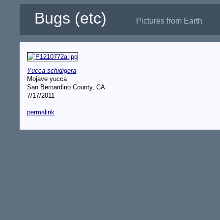
Bugs (etc)
Pictures from Earth
Yucca schidigera
Mojave yucca
San Bernardino County, CA
7/17/2011
permalink