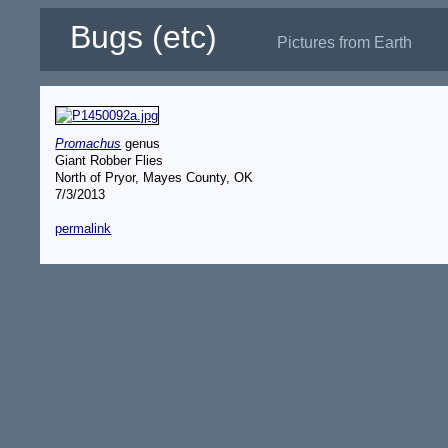
Bugs (etc)
Pictures from Earth
Promachus
genus
Giant Robber Flies
North of Pryor, Mayes County, OK
7/3/2013
permalink