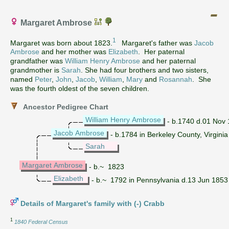
Margaret Ambrose
1
Margaret was born about 1823.
Margaret's father was
Jacob
Ambrose
and her mother was
Elizabeth
. Her paternal
grandfather was
William Henry Ambrose
and her paternal
grandmother is
Sarah
. She had four brothers and two sisters,
named
Peter
,
John
,
Jacob
,
William
,
Mary
and
Rosannah
. She
was the fourth oldest of the seven children.
Ancestor Pedigree Chart
William Henry Ambrose
- b.1740 d.01 Nov 1
Jacob Ambrose
- b.1784 in Berkeley County, Virginia
Sarah
Margaret Ambrose
- b.~ 1823
Elizabeth
- b.~ 1792 in Pennsylvania d.13 Jun 1853
Details of Margaret's family with (-) Crabb
1
1840 Federal Census