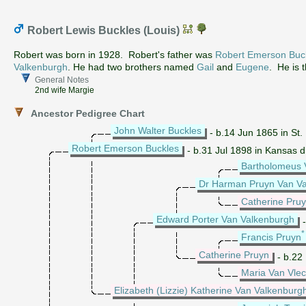
Robert Lewis Buckles (Louis)
Robert was born in 1928. Robert's father was
Robert Emerson Buc
Valkenburgh
. He had two brothers named
Gail
and
Eugene
. He is 
General Notes
2nd wife Margie
Ancestor Pedigree Chart
John Walter Buckles
- b.14 Jun 1865 in St. 
Robert Emerson Buckles
- b.31 Jul 1898 in Kansas 
Bartholomeus 
Dr Harman Pruyn Van V
Catherine Pru
Edward Porter Van Valkenburgh
-
Francis Pruyn
Catherine Pruyn
- b.22
Maria Van Vle
Elizabeth (Lizzie) Katherine Van Valkenburg