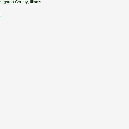
ngston County, Illinois
is