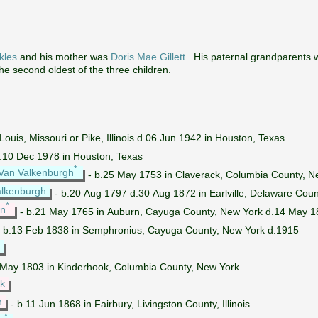
kles
and his mother was
Doris Mae Gillett
. His paternal grandparents
the second oldest of the three children.
Louis, Missouri or Pike, Illinois d.06 Jun 1942 in Houston, Texas
d.10 Dec 1978 in Houston, Texas
*
Van Valkenburgh
- b.25 May 1753 in Claverack, Columbia County, N
alkenburgh
- b.20 Aug 1797 d.30 Aug 1872 in Earlville, Delaware Coun
*
yn
- b.21 May 1765 in Auburn, Cayuga County, New York d.14 May 18
 b.13 Feb 1838 in Semphronius, Cayuga County, New York d.1915
*
 May 1803 in Kinderhook, Columbia County, New York
ck
h
- b.11 Jun 1868 in Fairbury, Livingston County, Illinois
*