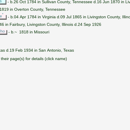
s
- b.26 Oct 1784 in Sullivan County, Tennessee d.16 Jun 1870 in Livi
.1819 in Overton County, Tennessee
*
e
- b.04 Apr 1784 in Virginia d.09 Jul 1865 in Livingston County, Illino
6 in Fairbury, Livingston County, Illinois d.24 Sep 1926
oho
- b.~ 1818 in Missouri
xas d.19 Feb 1934 in San Antonio, Texas
their page(s) for details (click name)