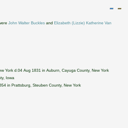
 were
John Walter Buckles
and
Elizabeth (Lizzie) Katherine Van
ew York d.04 Aug 1831 in Auburn, Cayuga County, New York
ty, Iowa
54 in Prattsburg, Steuben County, New York