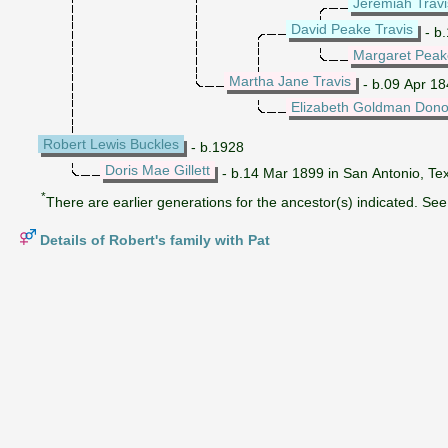
Jeremiah Travi
David Peake Travis
- b
Margaret Peak
Martha Jane Travis
- b.09 Apr 184
Elizabeth Goldman Don
Robert Lewis Buckles
- b.1928
Doris Mae Gillett
- b.14 Mar 1899 in San Antonio, Te
*
There are earlier generations for the ancestor(s) indicated. See 
Details of Robert's family with Pat