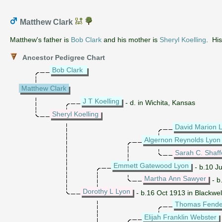
Matthew Clark
Matthew's father is
Bob Clark
and his mother is
Sheryl Koelling
. Hi
Ancestor Pedigree Chart
Bob Clark
Matthew Clark
J T Koelling
- d. in Wichita, Kansas
Sheryl Koelling
David Marion 
Algernon Reynolds Lyon
Sarah C. Shaff
Emmett Gatewood Lyon
- b.10 Ju
Martha Ann Sawyer
- b
Dorothy L Lyon
- b.16 Oct 1913 in Blackwe
Thomas Fende
Elijah Franklin Webster