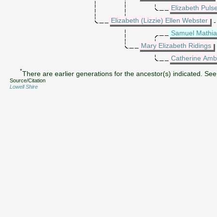
Elizabeth Puls
Elizabeth (Lizzie) Ellen Webster
-
Samuel Mathia
Mary Elizabeth Ridings
Catherine Amb
*
There are earlier generations for the ancestor(s) indicated. See 
Source/Citation
Lowell Shire