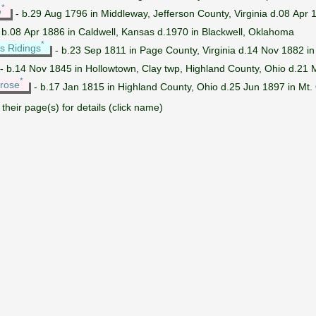
*
e
- b.29 Aug 1796 in Middleway, Jefferson County, Virginia d.08 Apr 
 b.08 Apr 1886 in Caldwell, Kansas d.1970 in Blackwell, Oklahoma
*
s Ridings
- b.23 Sep 1811 in Page County, Virginia d.14 Nov 1882 in
- b.14 Nov 1845 in Hollowtown, Clay twp, Highland County, Ohio d.21
*
rose
- b.17 Jan 1815 in Highland County, Ohio d.25 Jun 1897 in Mt.
their page(s) for details (click name)