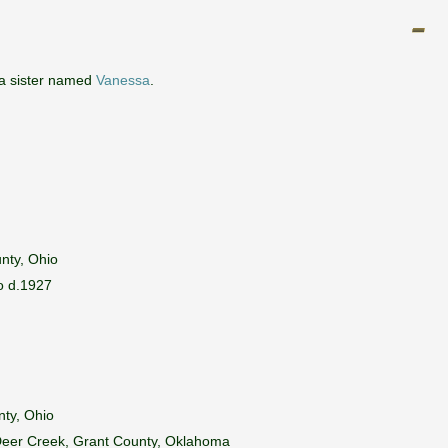
 a sister named
Vanessa
.
nty, Ohio
io d.1927
nty, Ohio
 Deer Creek, Grant County, Oklahoma