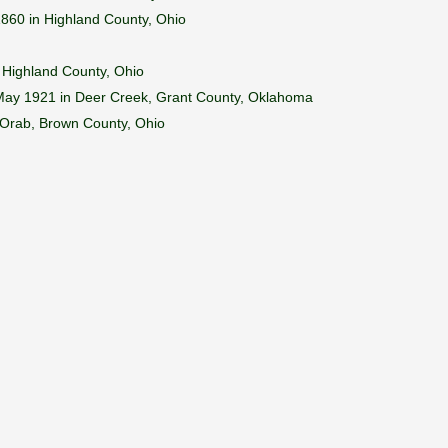
1860 in Highland County, Ohio
 Highland County, Ohio
 May 1921 in Deer Creek, Grant County, Oklahoma
 Orab, Brown County, Ohio