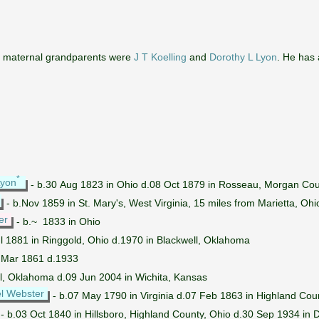
s maternal grandparents were
J T Koelling
and
Dorothy L Lyon
. He has
*
Lyon
- b.30 Aug 1823 in Ohio d.08 Oct 1879 in Rosseau, Morgan Cou
- b.Nov 1859 in St. Mary's, West Virginia, 15 miles from Marietta, Oh
er
- b.~ 1833 in Ohio
l 1881 in Ringgold, Ohio d.1970 in Blackwell, Oklahoma
.Mar 1861 d.1933
ll, Oklahoma d.09 Jun 2004 in Wichita, Kansas
l Webster
- b.07 May 1790 in Virginia d.07 Feb 1863 in Highland Cou
- b.03 Oct 1840 in Hillsboro, Highland County, Ohio d.30 Sep 1934 in