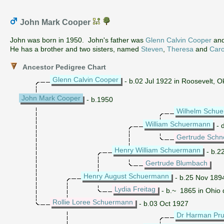
John Mark Cooper
John was born in 1950. John's father was
Glenn Calvin Cooper
and
He has a brother and two sisters, named
Steven
,
Theresa
and
Caro
Ancestor Pedigree Chart
Glenn Calvin Cooper
- b.02 Jul 1922 in Roosevelt, 
John Mark Cooper
- b.1950
Wilhelm Schu
William Schuermann
- 
Gertrude Schn
Henry William Schuermann
- b.2
Gertrude Blumbach
Henry August Schuermann
- b.25 Nov 189
Lydia Freitag
- b.~ 1865 in Ohio 
Rollie Loree Schuermann
- b.03 Oct 1927
Dr Harman Pru