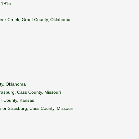
d.1915
n Deer Creek, Grant County, Oklahoma
nty, Oklahoma
rasburg, Cass County, Missouri
er County, Kansas
 or Strasburg, Cass County, Missouri