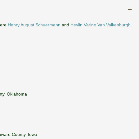
were
Henry August Schuermann
and
Heylin Varine Van Valkenburgh
.
nty, Oklahoma
laware County, Iowa