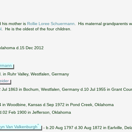
 his mother is
Rollie Loree Schuermann
. His maternal grandparents 
l
. He is the oldest of the four children.
Oklahoma d.15 Dec 2012
ermann
d. in Ruhr Valley, Westfalen, Germany
eider
2 Jul 1863 in Bochum, Westfalen, Germany d.10 Jul 1955 in Grant Cou
4 in Woodbine, Kansas d.Sep 1972 in Pond Creek, Oklahoma
d.02 Feb 1900 in Jefferson, Oklahoma
*
yn Van Valkenburgh
- b.20 Aug 1797 d.30 Aug 1872 in Earlville, De