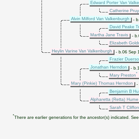
Edward Porter Van Valk
Catherine Pru
Alvin Milford Van Valkenburgh
- b
David Peake Tr
Martha Jane Travis
- b.
Elizabeth Gol
Heylin Varine Van Valkenburgh
- b.06 Sep 
Frazier Duers
Jonathan Herndon
- b.
*
Mary Preston
Mary (Pinkie) Thomas Herndon
-
Benjamin B H
Alpharetta (Retta) Hume
Sarah T Cliffor
*
There are earlier generations for the ancestor(s) indicated. See 