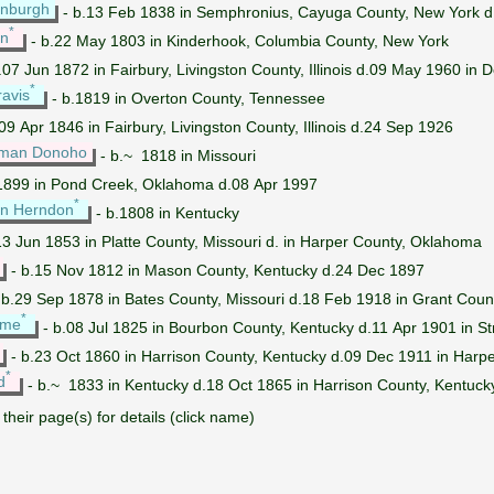
enburgh
- b.13 Feb 1838 in Semphronius, Cayuga County, New York 
*
yn
- b.22 May 1803 in Kinderhook, Columbia County, New York
.07 Jun 1872 in Fairbury, Livingston County, Illinois d.09 May 1960 i
*
avis
- b.1819 in Overton County, Tennessee
09 Apr 1846 in Fairbury, Livingston County, Illinois d.24 Sep 1926
dman Donoho
- b.~ 1818 in Missouri
1899 in Pond Creek, Oklahoma d.08 Apr 1997
*
on Herndon
- b.1808 in Kentucky
13 Jun 1853 in Platte County, Missouri d. in Harper County, Oklahoma
- b.15 Nov 1812 in Mason County, Kentucky d.24 Dec 1897
 b.29 Sep 1878 in Bates County, Missouri d.18 Feb 1918 in Grant Cou
*
ume
- b.08 Jul 1825 in Bourbon County, Kentucky d.11 Apr 1901 in St
- b.23 Oct 1860 in Harrison County, Kentucky d.09 Dec 1911 in Harp
*
d
- b.~ 1833 in Kentucky d.18 Oct 1865 in Harrison County, Kentucky
their page(s) for details (click name)