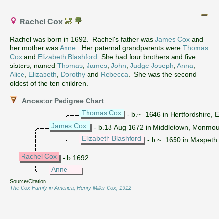
Rachel Cox
Rachel was born in 1692. Rachel's father was
James Cox
and
her mother was
Anne
. Her paternal grandparents were
Thomas
Cox
and
Elizabeth Blashford
. She had four brothers and five
sisters, named
Thomas
,
James
,
John
,
Judge Joseph
,
Anna
,
Alice
,
Elizabeth
,
Dorothy
and
Rebecca
. She was the second
oldest of the ten children.
Ancestor Pedigree Chart
Thomas Cox
- b.~ 1646 in Hertfordshire,
James Cox
- b.18 Aug 1672 in Middletown, Monmou
Elizabeth Blashford
- b.~ 1650 in Maspeth K
Rachel Cox
- b.1692
Anne
Source/Citation
The Cox Family in America, Henry Miller Cox, 1912