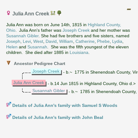
Julia Ann Creek
Julia Ann was born on June 14th, 1815 in
Highland County,
Ohio
. Julia Ann's father was
Joseph Creek
and her mother was
Susannah Gibler
. She had five brothers and five sisters, named
Joseph
,
Levi
,
West
,
David
,
William
,
Catherine
,
Phebe
,
Lydia
,
Helen
and
Susannah
. She was the fifth youngest of the eleven
children. She died after 1885 in
Louisiana
.
Ancestor Pedigree Chart
Joseph Creek
- b.~ 1775 in Shenendoah County, Virg
Julia Ann Creek
- b.14 Jun 1815 in Highland County, Ohio d.> 
Susannah Gibler
- b.~ 1785 in Shenendoah County, V
Details of Julia Ann's family with Samuel S Woods
Details of Julia Ann's family with John Beal