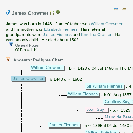
James Crowmer
James was born in 1448. James' father was
William Crowmer
and his mother was
Elizabeth Fiennes
. His maternal
grandparents were
James Fiennes
and
Emeline Cromer
. He
was an only child. He died about 1502.
General Notes
Of Tunstall, Kent
Ancestor Pedigree Chart
William Crowmer
- b.~ 1423 d.04 Jul 1450 in The Mi
James Crowmer
- b.1448 d.~ 1502
Sir William Fiennes
- d
William Fiennes
- b.01 Aug 1357
Geoffrey Say, 
Joan Say
- b.~ 1325
Maud de Bea
James Fiennes
- b.~ 1395 d.04 Jul 1450 i
William Batisford