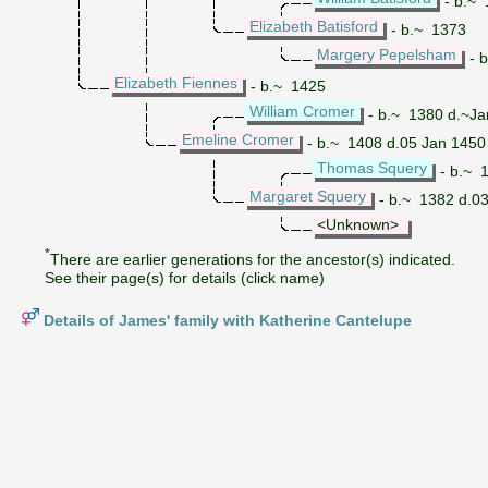
- b.~ 
Elizabeth Batisford
- b.~ 1373
Margery Pepelsham
- 
Elizabeth Fiennes
- b.~ 1425
William Cromer
- b.~ 1380 d.~Ja
Emeline Cromer
- b.~ 1408 d.05 Jan 1450
Thomas Squery
- b.~ 
Margaret Squery
- b.~ 1382 d.0
<Unknown>
*
There are earlier generations for the ancestor(s) indicated.
See their page(s) for details (click name)
Details of James' family with Katherine Cantelupe