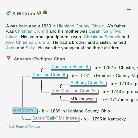
A M Crum
1
A was born about 1839 in
Highland County, Ohio
.
A's father
was
Christian Crum II
and his mother was
Sarah "Sally" Mc
Intyre
. His paternal grandparents were
Christiana Schmidt
and
Rev. Christian Crum Sr
. He had a brother and a sister, named
John
and
Sally
. He was the youngest of the three children.
Ancestor Pedigree Chart
Christiana Schmidt
- b.~ 1752 in Chester, 
Christian Crum II
- b.~ 1781 in Frederick County, Vir
Anthony Crum Sr
- b.~ 1713 in 
Rev. Christian Crum Sr
- b.~ 1748 in proba
<Unknown>
- b.~ 1717 in Virgin
A M Crum
- b.~ 1839 in Highland County, Ohio
Sarah "Sally" Mc Intyre
- b.~ 1795 in Kentucky
1
U.S. Federal Census