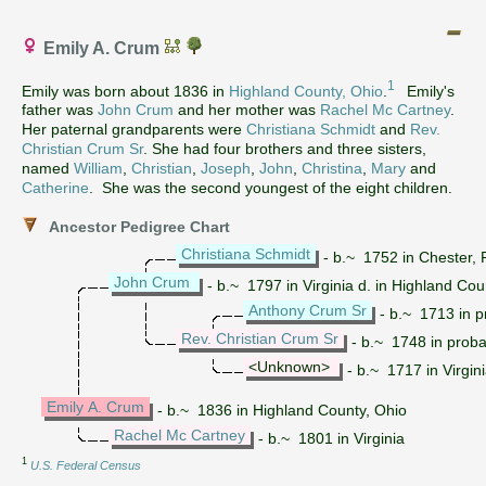
Emily A. Crum
1
Emily was born about 1836 in
Highland County, Ohio
.
Emily's
father was
John Crum
and her mother was
Rachel Mc Cartney
.
Her paternal grandparents were
Christiana Schmidt
and
Rev.
Christian Crum Sr
. She had four brothers and three sisters,
named
William
,
Christian
,
Joseph
,
John
,
Christina
,
Mary
and
Catherine
. She was the second youngest of the eight children.
Ancestor Pedigree Chart
Christiana Schmidt
- b.~ 1752 in Chester, 
John Crum
- b.~ 1797 in Virginia d. in Highland Cou
Anthony Crum Sr
- b.~ 1713 in 
Rev. Christian Crum Sr
- b.~ 1748 in proba
<Unknown>
- b.~ 1717 in Virgin
Emily A. Crum
- b.~ 1836 in Highland County, Ohio
Rachel Mc Cartney
- b.~ 1801 in Virginia
1
U.S. Federal Census