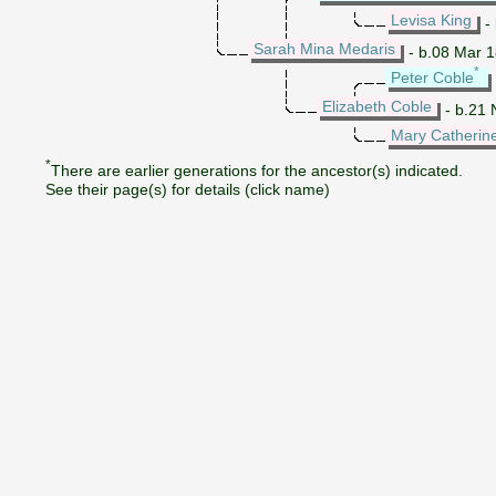
Levisa King
- 
Sarah Mina Medaris
- b.08 Mar 1
*
Peter Coble
Elizabeth Coble
- b.21 
Mary Catherin
*
There are earlier generations for the ancestor(s) indicated.
See their page(s) for details (click name)