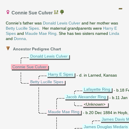
Connie Sue Culver
Connie's father was
Donald Lewis Culver
and her mother was
Betty Lucille Sipes
. Her maternal grandparents were
Harry E
Sipes
and
Maude Mae Ring
. She has two sisters named
Linda
and
Donna
.
Ancestor Pedigree Chart
Donald Lewis Culver
Connie Sue Culver
Harry E Sipes
- d. in Larned, Kansas
Betty Lucille Sipes
Lafayette Ring
- b.18 F
Jacob Alexander Ring
- b.11 Jan
<Unknown>
Maude Mae Ring
- b.20 Dec 1884 in Hoyb,
James Davis M
James Douglas Medaris