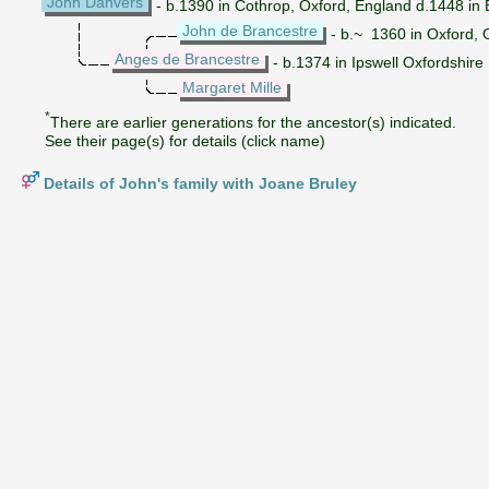
John Danvers
- b.1390 in Cothrop, Oxford, England d.1448 i
John de Brancestre
- b.~ 1360 in Oxford, 
Anges de Brancestre
- b.1374 in Ipswell Oxfordshire
Margaret Mille
*
There are earlier generations for the ancestor(s) indicated.
See their page(s) for details (click name)
Details of John's family with Joane Bruley