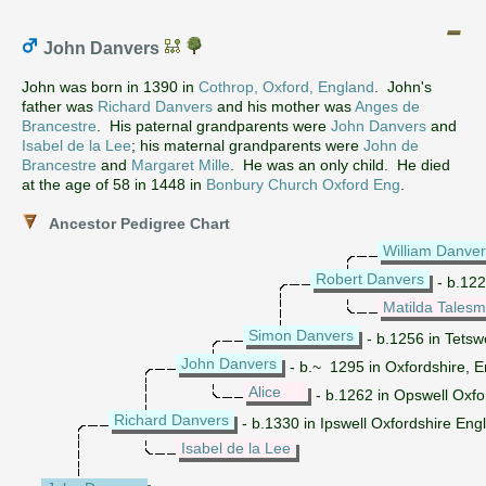
John Danvers
John was born in 1390 in
Cothrop, Oxford, England
. John's
father was
Richard Danvers
and his mother was
Anges de
Brancestre
. His paternal grandparents were
John Danvers
and
Isabel de la Lee
; his maternal grandparents were
John de
Brancestre
and
Margaret Mille
. He was an only child. He died
at the age of 58 in 1448 in
Bonbury Church Oxford Eng
.
Ancestor Pedigree Chart
William Danve
Robert Danvers
- b.122
Matilda Tales
Simon Danvers
- b.1256 in Tetsw
John Danvers
- b.~ 1295 in Oxfordshire, 
Alice
- b.1262 in Opswell Oxfo
Richard Danvers
- b.1330 in Ipswell Oxfordshire Eng
Isabel de la Lee