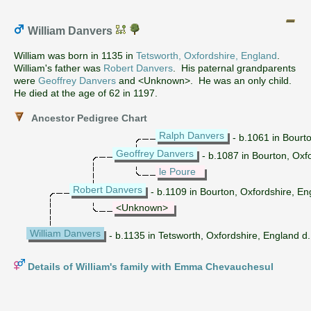
William Danvers
William was born in 1135 in
Tetsworth, Oxfordshire, England
.
William's father was
Robert Danvers
. His paternal grandparents
were
Geoffrey Danvers
and <Unknown>. He was an only child.
He died at the age of 62 in 1197.
Ancestor Pedigree Chart
Ralph Danvers
- b.1061 in Bourt
Geoffrey Danvers
- b.1087 in Bourton, Oxf
le Poure
Robert Danvers
- b.1109 in Bourton, Oxfordshire, E
<Unknown>
William Danvers
- b.1135 in Tetsworth, Oxfordshire, England d
Details of William's family with Emma Chevauchesul