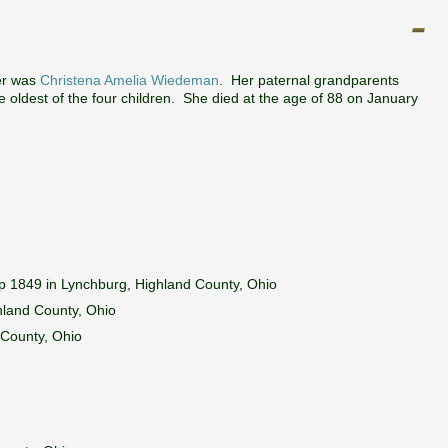
er was
Christena Amelia Wiedeman
. Her paternal grandparents
 oldest of the four children. She died at the age of 88 on January
p 1849 in Lynchburg, Highland County, Ohio
hland County, Ohio
 County, Ohio