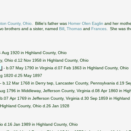
nton County, Ohio
. Billie's father was
Homer Olen Eaglin
and her moth
wo brothers and a sister, named
Bill
,
Thomas
and
Frances
. She was the
 Aug 1920 in Highland County, Ohio
ty, Ohio d.12 Nov 1958 in Highland County, Ohio
- b.07 May 1790 in Virginia d.07 Feb 1863 in Highland County, Ohio
ug 1820 d.25 May 1897
- b.12 Mar 1768 in Derry twp, Lancaster County, Pennsylvania d.19 Se
ug 1796 in Middleway, Jefferson County, Virginia d.08 Apr 1860 in Hig
 b.07 Apr 1769 in Jefferson County, Virginia d.30 Sep 1859 in Highland
 Highland County, Ohio d.26 Jan 1928
io d.16 Jan 1989 in Highland County, Ohio