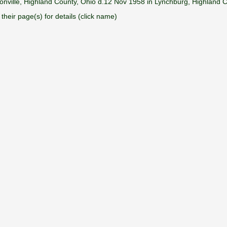
onville, Highland County, Ohio d.12 Nov 1958 in Lynchburg, Highland 
their page(s) for details (click name)