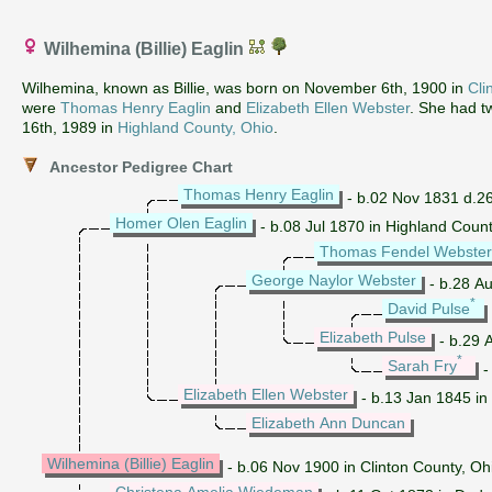
Wilhemina (Billie) Eaglin
Wilhemina, known as Billie, was born on November 6th, 1900 in
Cli
were
Thomas Henry Eaglin
and
Elizabeth Ellen Webster
. She had t
16th, 1989 in
Highland County, Ohio
.
Ancestor Pedigree Chart
Thomas Henry Eaglin
- b.02 Nov 1831 d.26
Homer Olen Eaglin
- b.08 Jul 1870 in Highland Coun
Thomas Fendel Webster
George Naylor Webster
- b.28 A
*
David Pulse
Elizabeth Pulse
- b.29 A
*
Sarah Fry
-
Elizabeth Ellen Webster
- b.13 Jan 1845 in
Elizabeth Ann Duncan
Wilhemina (Billie) Eaglin
- b.06 Nov 1900 in Clinton County, Oh
Christena Amelia Wiedeman