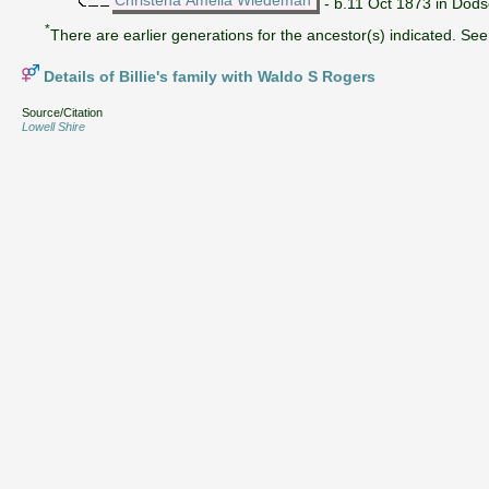
- b.11 Oct 1873 in Dods
*
There are earlier generations for the ancestor(s) indicated. See 
Details of Billie's family with Waldo S Rogers
Source/Citation
Lowell Shire