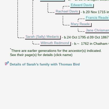
Edward Davis
Rachael Davis
- b.20 Nov 1715 in
Francis Reade
Mary Reade
Jane Chrisma
Sarah (Sally) Medaris
- b.24 Oct 1795 d.09 Oct 1867
Wilmuth Redmond
- b.~ 1762 in Chatham C
*
There are earlier generations for the ancestor(s) indicated.
See their page(s) for details (click name)
Details of Sarah's family with Thomas Bird