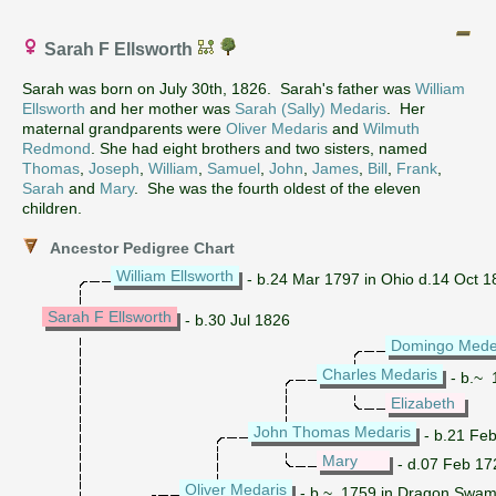
Sarah F Ellsworth
Sarah was born on July 30th, 1826. Sarah's father was
William
Ellsworth
and her mother was
Sarah (Sally) Medaris
. Her
maternal grandparents were
Oliver Medaris
and
Wilmuth
Redmond
. She had eight brothers and two sisters, named
Thomas
,
Joseph
,
William
,
Samuel
,
John
,
James
,
Bill
,
Frank
,
Sarah
and
Mary
. She was the fourth oldest of the eleven
children.
Ancestor Pedigree Chart
William Ellsworth
- b.24 Mar 1797 in Ohio d.14 Oct 186
Sarah F Ellsworth
- b.30 Jul 1826
Domingo Mede
Charles Medaris
- b.~ 
Elizabeth
John Thomas Medaris
- b.21 Feb
Mary
- d.07 Feb 17
Oliver Medaris
- b.~ 1759 in Dragon Swamp,