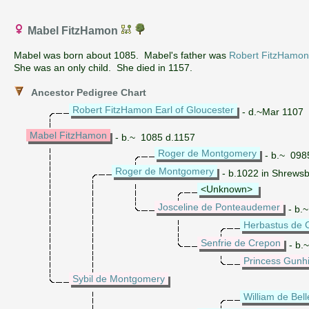
Mabel FitzHamon
Mabel was born about 1085. Mabel's father was
Robert FitzHamon 
She was an only child. She died in 1157.
Ancestor Pedigree Chart
Robert FitzHamon Earl of Gloucester
- d.~Mar 1107
Mabel FitzHamon
- b.~ 1085 d.1157
Roger de Montgomery
- b.~ 098
Roger de Montgomery
- b.1022 in Shrewsb
<Unknown>
Josceline de Ponteaudemer
- b.
Herbastus de 
Senfrie de Crepon
- b.
Princess Gunhi
Sybil de Montgomery
William de Bel