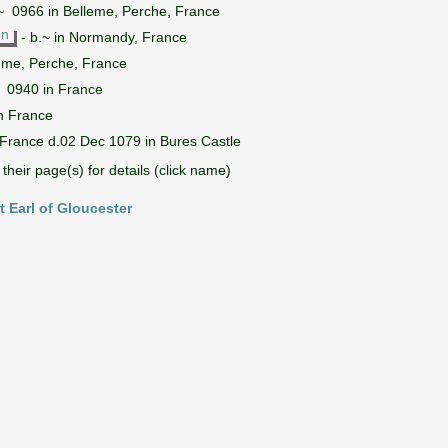
~ 0966 in Belleme, Perche, France
on
- b.~ in Normandy, France
eme, Perche, France
~ 0940 in France
n France
 France d.02 Dec 1079 in Bures Castle
their page(s) for details (click name)
t Earl of Gloucester