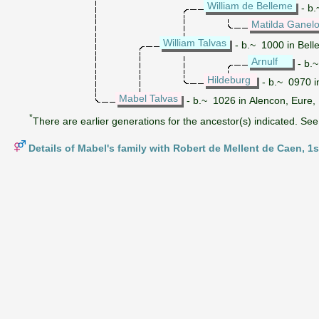
William de Belleme
- b.
Matilda Ganel
William Talvas
- b.~ 1000 in Bell
Arnulf
- b.
Hildeburg
- b.~ 0970 i
Mabel Talvas
- b.~ 1026 in Alencon, Eure,
*
There are earlier generations for the ancestor(s) indicated. See 
Details of Mabel's family with Robert de Mellent de Caen, 1s