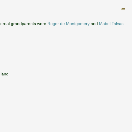
ternal grandparents were
Roger de Montgomery
and
Mabel Talvas
.
gland