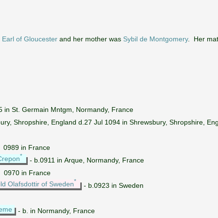
Earl of Gloucester
and her mother was
Sybil de Montgomery
. Her ma
5 in St. Germain Mntgm, Normandy, France
ury, Shropshire, England d.27 Jul 1094 in Shrewsbury, Shropshire, En
~ 0989 in France
*
Crepon
- b.0911 in Arque, Normandy, France
~ 0970 in France
*
ld Olafsdottir of Sweden
- b.0923 in Sweden
leme
- b. in Normandy, France