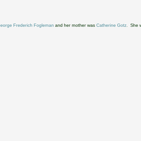
eorge Frederich Fogleman
and her mother was
Catherine Gotz
. She w