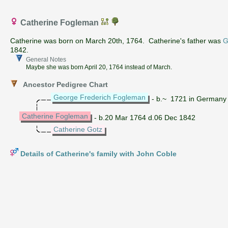
Catherine Fogleman
Catherine was born on March 20th, 1764. Catherine's father was
G
1842.
General Notes
Maybe she was born April 20, 1764 instead of March.
Ancestor Pedigree Chart
George Frederich Fogleman
- b.~ 1721 in Germany
Catherine Fogleman
- b.20 Mar 1764 d.06 Dec 1842
Catherine Gotz
Details of Catherine's family with John Coble