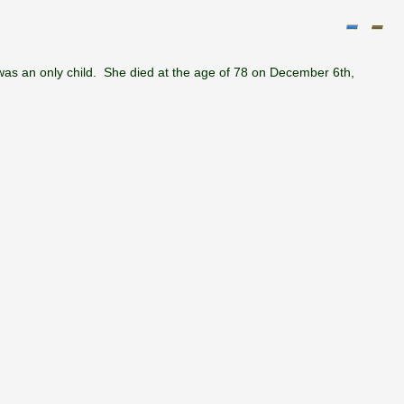
as an only child. She died at the age of 78 on December 6th,