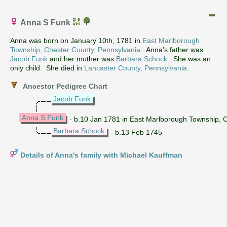
Anna S Funk
Anna was born on January 10th, 1781 in
East Marlborough
Township, Chester County, Pennsylvania
. Anna's father was
Jacob Funk
and her mother was
Barbara Schock
. She was an
only child. She died in
Lancaster County, Pennsylvania
.
Ancestor Pedigree Chart
Jacob Funk
Anna S Funk
- b.10 Jan 1781 in East Marlborough Township, C
Barbara Schock
- b.13 Feb 1745
Details of Anna's family with Michael Kauffman