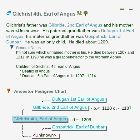
Gilchrist 4th, Earl of Angus
Gilchrist's father was
Gillbride, 2nd Earl of Angus
and his mother
was <Unknown>. His paternal grandfather was
Dufugan 1st Earl
of Angus
; his maternal grandfather was
Gospatrick, Earl of
Dunbar
. He was an only child. He died about 1209.
General Notes
I'm not sure which unnamed mother is his. He died between 1207 and
1211. In 1198 he was a great benefactor to the Arbroath Abbey.
Children of Gilchrist, 4th Earl of Angus
* Beatrix of Angus
* Duncan, 5th Earl of Angus d. bt 1207 - 1214
Ancestor Pedigree Chart
Dufugan 1st Earl of Angus
Gillbride, 2nd Earl of Angus
- b.< 1128 d.~ 1187
Gilchrist 4th, Earl of Angus
- d.~ 1209
Gospatrick, Earl of Dunbar
<Unknown>