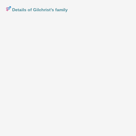
Details of Gilchrist's family