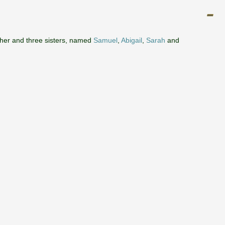
ther and three sisters, named
Samuel
,
Abigail
,
Sarah
and