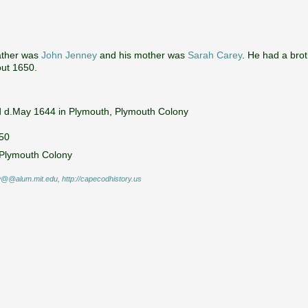
ather was
John Jenney
and his mother was
Sarah Carey
. He had a bro
out 1650.
d d.May 1644 in Plymouth, Plymouth Colony
650
 Plymouth Colony
@@alum.mit.edu, http://capecodhistory.us