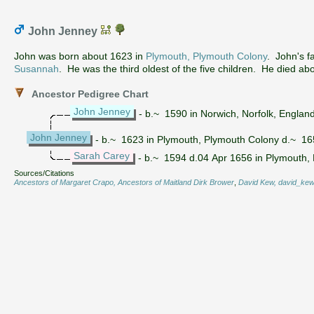
John Jenney
John was born about 1623 in
Plymouth, Plymouth Colony
. John's f
Susannah
. He was the third oldest of the five children. He died ab
Ancestor Pedigree Chart
John Jenney
- b.~ 1590 in Norwich, Norfolk, Englan
John Jenney
- b.~ 1623 in Plymouth, Plymouth Colony d.~ 1
Sarah Carey
- b.~ 1594 d.04 Apr 1656 in Plymouth,
Sources/Citations
Ancestors of Margaret Crapo, Ancestors of Maitland Dirk Brower
,
David Kew, david_kew