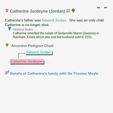
Catherine Jordeyne (Jordan)
Catherine's father was
Edward Jordan
. She was an only child.
Catherine is no longer alive.
General Notes
Catherine inherited the estate of Gerberville Manor (Gerpins) in
Rainham, Essex which she and her husband sold in 1551.
Ancestor Pedigree Chart
Edward Jordan
Catherine Jordeyne
Details of Catherine's family with Sir Thomas Moyle