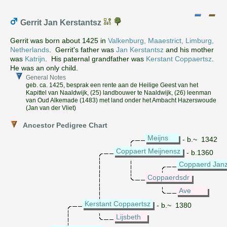
Gerrit Jan Kerstantsz
Gerrit was born about 1425 in
Valkenburg, Maaestrict, Limburg,
Netherlands
. Gerrit's father was
Jan Kerstantsz
and his mother
was
Katrijn
. His paternal grandfather was
Kerstant Coppaertsz
.
He was an only child.
General Notes
geb. ca. 1425, besprak een rente aan de Heilige Geest van het
Kapittel van Naaldwijk, (25) landbouwer te Naaldwijk, (26) leenman
van Oud Alkemade (1483) met land onder het Ambacht Hazerswoude
(Jan van der Vliet)
Ancestor Pedigree Chart
Meijns
- b.~ 1342
Coppaert Meijnensz
- b.1360
Coppaerd Janz
Coppaerdsdr
Ave
Kerstant Coppaertsz
- b.~ 1380
Lijsbeth