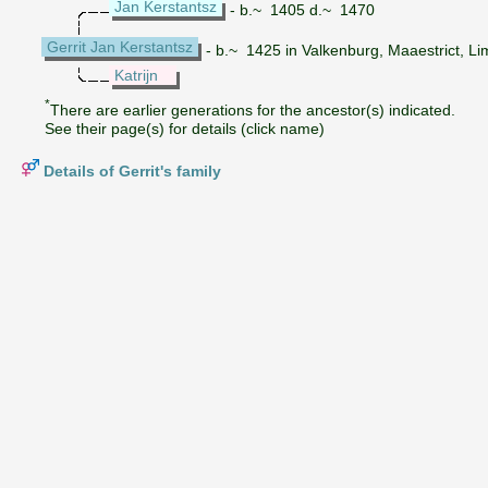
Jan Kerstantsz
- b.~ 1405 d.~ 1470
Gerrit Jan Kerstantsz
- b.~ 1425 in Valkenburg, Maaestrict, L
Katrijn
*
There are earlier generations for the ancestor(s) indicated.
See their page(s) for details (click name)
Details of Gerrit's family