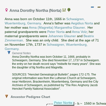
Anna Dorothy Northa (Norta)
Anna was born on October 11th, 1666 in
Schwaigren,
Wuertemburg, Germany
. Anna's father was
Aegidius Norta
and
her mother was
Anna (Magretta) Margaretha Glauner
. Her
paternal grandparents were
Peter Norta
and
Anna Volz
; her
maternal grandparents were
Johannes Glauner
and
Beatrix
Zimmerman
. She was an only child. She died at the age of 71
on November 17th, 1737 in
Schwaigren, Wuertemburg,
Germany
.
General Notes
Anna Dorothy Northa was born October 11, 1666, probably in
Schwaigern, Germany. She died November 17, 1737 in Schwaigern.
the entry on her death record says "midwife for many years". She was
the daughter of Ilg Northa and Magretta.
SOURCES: "Henckel Genealogical Bulletin", pages 172-175. The
original information was from the Lutheran Church at Schwaigern,
near Heilbronn, Brackenheim, Wuertemberg, Germany and the City
Archives of Schwaigern, as published by "The Rev. Anghony Jacob
Henckel Family National Association".
Ancestor Pedigree Chart
Peter Nortte
- b.~ 1560 in Schw