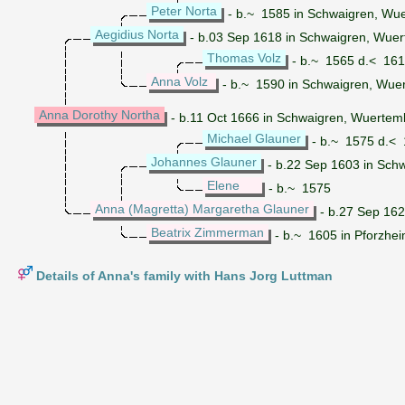
Peter Norta
- b.~ 1585 in Schwaigren, Wu
Aegidius Norta
- b.03 Sep 1618 in Schwaigren, Wue
Thomas Volz
- b.~ 1565 d.< 16
Anna Volz
- b.~ 1590 in Schwaigren, Wu
Anna Dorothy Northa
- b.11 Oct 1666 in Schwaigren, Wuerte
Michael Glauner
- b.~ 1575 d.<
Johannes Glauner
- b.22 Sep 1603 in Sch
Elene
- b.~ 1575
Anna (Magretta) Margaretha Glauner
- b.27 Sep 16
Beatrix Zimmerman
- b.~ 1605 in Pforzhe
Details of Anna's family with Hans Jorg Luttman