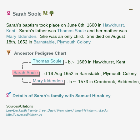
Sarah Soole
Sarah's baptism took place on June 8th, 1600 in
Hawkhurst,
Kent
. Sarah's father was
Thomas Soule
and her mother was
Mary Iddenden
. She was an only child. She died on August
18th, 1652 in
Barnstable, Plymouth Colony
.
Ancestor Pedigree Chart
Thomas Soule
- b.~ 1669 in Hawkhurst, Kent
Sarah Soole
- d.18 Aug 1652 in Barnstable, Plymouth Colony
Mary Iddenden
- b.~ 1573 in Cranbrook, Biddenden,
Details of Sarah's family with Samuel Hinckley
Sources/Citations
Lee-Beckwith Family Tree
,
David Kew, david_kew@@alum.mit.edu,
http://capecodhistory.us