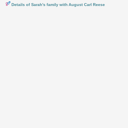
Details of Sarah's family with August Carl Reese