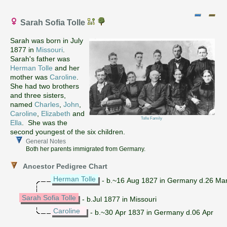
Sarah Sofia Tolle
Sarah was born in July
1877 in
Missouri
.
Sarah's father was
Herman Tolle
and her
mother was
Caroline
.
She had two brothers
and three sisters,
named
Charles
,
John
,
Caroline
,
Elizabeth
and
Tolle Family
Ella
. She was the
second youngest of the six children.
General Notes
Both her parents immigrated from Germany.
Ancestor Pedigree Chart
Herman Tolle
- b.~16 Aug 1827 in Germany d.26 Ma
Sarah Sofia Tolle
- b.Jul 1877 in Missouri
Caroline
- b.~30 Apr 1837 in Germany d.06 Apr