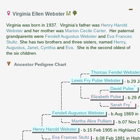
Virginia Ellen Webster
Virginia was born in 1937. Virginia's father was
Henry Harold
Webster
and her mother was
Marion Cecile Carter
. Her paternal
grandparents were
Fendell Augustus Webster
and
Eva Frances
Stultz
. She has two brothers and three sisters, named
Henry
,
Augustus
,
Janet
,
Cynthia
and
Eva
. She is the second oldest of
the six children.
Ancestor Pedigree Chart
Thomas Fendel Webster
Lewis Fry Pulse Webster
- b.29 J
*
David Pulse
Elizabeth Pulse
- b.29 A
*
Sarah Fry
-
Fendell Augustus Webster
- b.Aug 1869 in 
Martha Alice Pulliam
- b.07 Nov 1
Henry Harold Webster
- b.15 Feb 1905 in Highland 
Eva Frances Stultz
- b.08 Feb 1881 in High