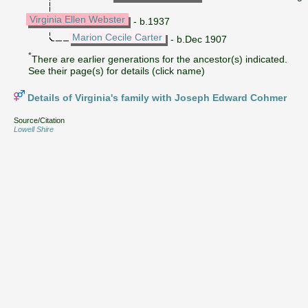
Virginia Ellen Webster
- b.1937
Marion Cecile Carter
- b.Dec 1907
*
There are earlier generations for the ancestor(s) indicated.
See their page(s) for details (click name)
Details of Virginia's family with Joseph Edward Cohmer
Source/Citation
Lowell Shire