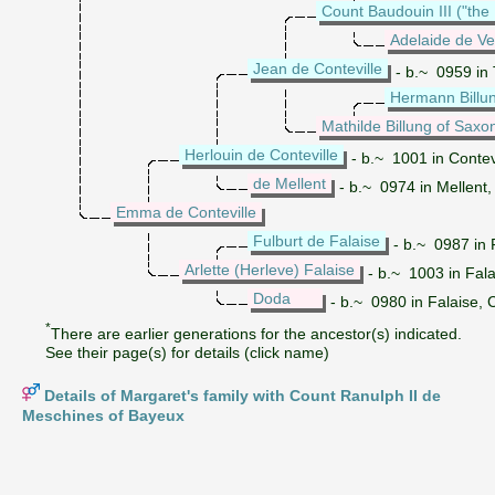
Count Baudouin III ("the 
Adelaide de V
Jean de Conteville
- b.~ 0959 in
Hermann Billu
Mathilde Billung of Saxo
Herlouin de Conteville
- b.~ 1001 in Contev
de Mellent
- b.~ 0974 in Mellent
Emma de Conteville
Fulburt de Falaise
- b.~ 0987 in 
Arlette (Herleve) Falaise
- b.~ 1003 in Fal
Doda
- b.~ 0980 in Falaise, 
*
There are earlier generations for the ancestor(s) indicated.
See their page(s) for details (click name)
Details of Margaret's family with Count Ranulph II de
Meschines of Bayeux