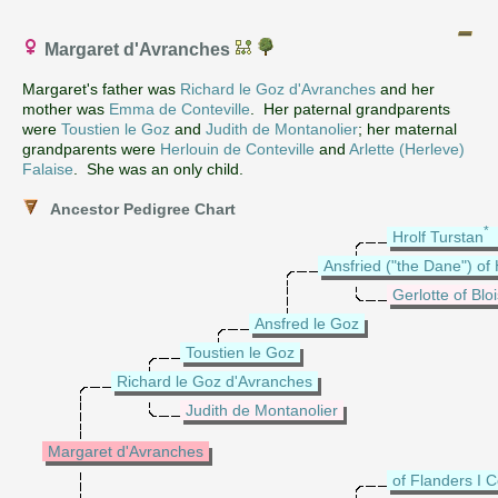
Margaret d'Avranches
Margaret's father was
Richard le Goz d'Avranches
and her
mother was
Emma de Conteville
. Her paternal grandparents
were
Toustien le Goz
and
Judith de Montanolier
; her maternal
grandparents were
Herlouin de Conteville
and
Arlette (Herleve)
Falaise
. She was an only child.
Ancestor Pedigree Chart
*
Hrolf Turstan
Ansfried ("the Dane") of
Gerlotte of Blo
Ansfred le Goz
Toustien le Goz
Richard le Goz d'Avranches
Judith de Montanolier
Margaret d'Avranches
of Flanders I 