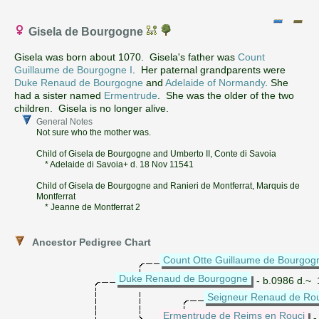
Gisela de Bourgogne
Gisela was born about 1070. Gisela's father was
Count
Guillaume de Bourgogne I
. Her paternal grandparents were
Duke Renaud de Bourgogne
and
Adelaide of Normandy
. She
had a sister named
Ermentrude
. She was the older of the two
children. Gisela is no longer alive.
General Notes
Not sure who the mother was.
Child of Gisela de Bourgogne and Umberto II, Conte di Savoia
* Adelaide di Savoia+ d. 18 Nov 11541
Child of Gisela de Bourgogne and Ranieri de Montferrat, Marquis de
Montferrat
* Jeanne de Montferrat 2
Ancestor Pedigree Chart
Count Otte Guillaume de Bourgog
Duke Renaud de Bourgogne
- b.0986 d.~
Seigneur Renaud de Ro
Ermentrude de Reims en Rouci
-