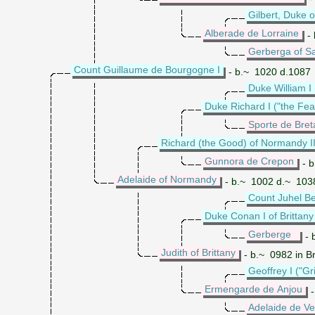
Gilbert, Duke o
Alberade de Lorraine
- 
Gerberga of S
Count Guillaume de Bourgogne I
- b.~ 1020 d.1087
Duke William I
Duke Richard I ("the Fe
Sporte de Bre
Richard (the Good) of Normandy I
Gunnora de Crepon
- b
Adelaide of Normandy
- b.~ 1002 d.~ 103
Count Juhel B
Duke Conan I of Brittany
Gerberge
- 
Judith of Brittany
- b.~ 0982 in B
Geoffrey I ("Gr
Ermengarde de Anjou
-
Adelaide de V