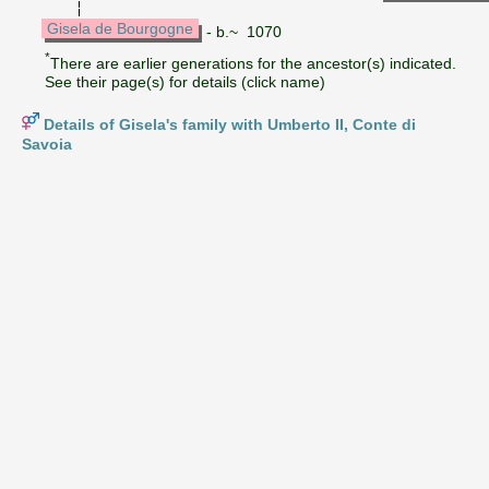
Gisela de Bourgogne
- b.~ 1070
*
There are earlier generations for the ancestor(s) indicated.
See their page(s) for details (click name)
Details of Gisela's family with Umberto II, Conte di
Savoia