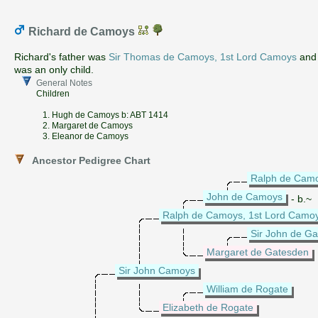
Richard de Camoys
Richard's father was
Sir Thomas de Camoys, 1st Lord Camoys
and 
was an only child.
General Notes
Children
1. Hugh de Camoys b: ABT 1414
2. Margaret de Camoys
3. Eleanor de Camoys
Ancestor Pedigree Chart
Ralph de Cam
John de Camoys
- b.~
Ralph de Camoys, 1st Lord Camo
Sir John de G
Margaret de Gatesden
Sir John Camoys
William de Rogate
Elizabeth de Rogate