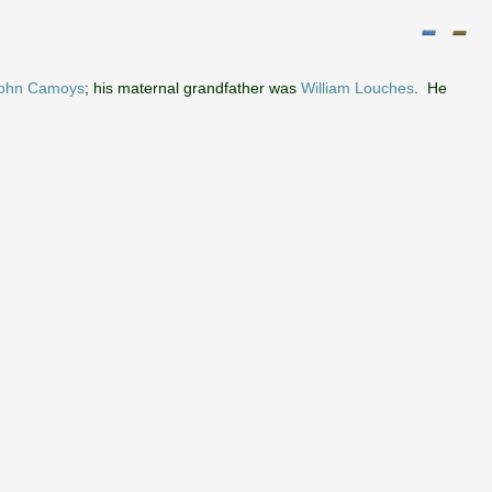
John Camoys
; his maternal grandfather was
William Louches
. He