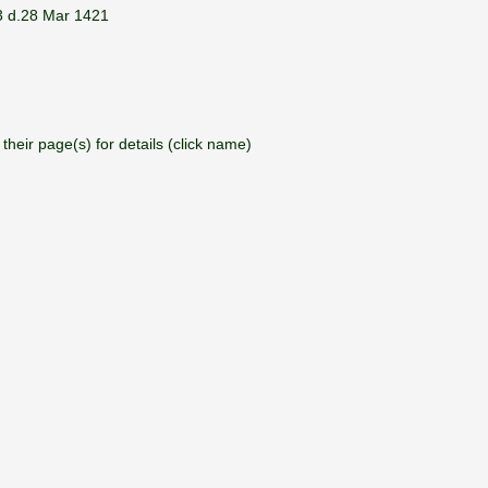
3 d.28 Mar 1421
their page(s) for details (click name)