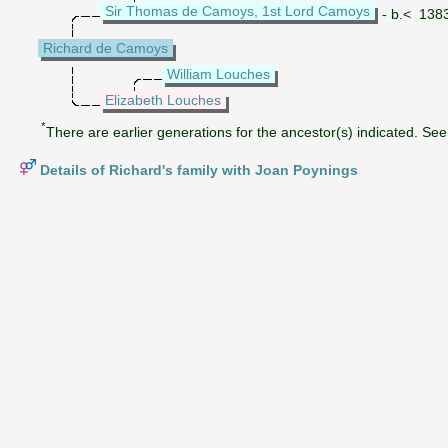
Sir Thomas de Camoys, 1st Lord Camoys
- b.< 138
Richard de Camoys
William Louches
Elizabeth Louches
*
There are earlier generations for the ancestor(s) indicated. See 
Details of Richard's family with Joan Poynings