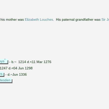
his mother was
Elizabeth Louches
. His paternal grandfather was
Sir 
*
oys
- b.~ 1214 d.<11 Mar 1276
 1247 d.<04 Jun 1298
ys
- d.~Jun 1336
atesden