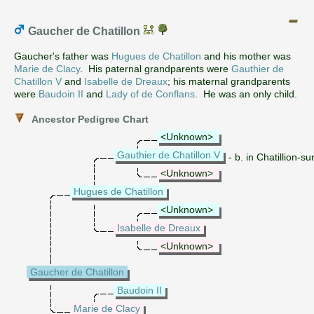
Gaucher de Chatillon
Gaucher's father was
Hugues de Chatillon
and his mother was
Marie de Clacy
. His paternal grandparents were
Gauthier de
Chatillon V
and
Isabelle de Dreaux
; his maternal grandparents
were
Baudoin II
and
Lady of de Conflans
. He was an only child.
Ancestor Pedigree Chart
<Unknown>
Gauthier de Chatillon V
- b. in Chatillion-
<Unknown>
Hugues de Chatillon
<Unknown>
Isabelle de Dreaux
<Unknown>
Gaucher de Chatillon
Baudoin II
Marie de Clacy