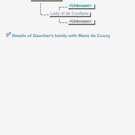
<Unknown>
Lady of de Conflans
<Unknown>
Details of Gaucher's family with Marie de Coucy