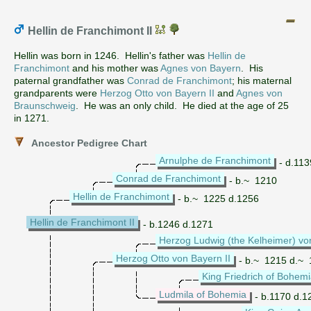
Hellin de Franchimont II
Hellin was born in 1246. Hellin's father was
Hellin de
Franchimont
and his mother was
Agnes von Bayern
. His
paternal grandfather was
Conrad de Franchimont
; his maternal
grandparents were
Herzog Otto von Bayern II
and
Agnes von
Braunschweig
. He was an only child. He died at the age of 25
in 1271.
Ancestor Pedigree Chart
Arnulphe de Franchimont
- d.113
Conrad de Franchimont
- b.~ 1210
Hellin de Franchimont
- b.~ 1225 d.1256
Hellin de Franchimont II
- b.1246 d.1271
Herzog Ludwig (the Kelheimer) vo
Herzog Otto von Bayern II
- b.~ 1215 d.~
King Friedrich of Bohem
Ludmila of Bohemia
- b.1170 d.1