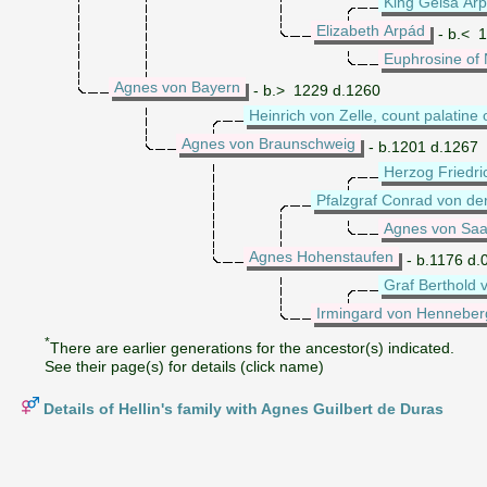
King Geisa Arp
Elizabeth Arpád
- b.< 
Euphrosine of
Agnes von Bayern
- b.> 1229 d.1260
Heinrich von Zelle, count palatine
Agnes von Braunschweig
- b.1201 d.1267
Herzog Friedri
Pfalzgraf Conrad von de
Agnes von Saa
Agnes Hohenstaufen
- b.1176 d.
Graf Berthold 
Irmingard von Henneber
*
There are earlier generations for the ancestor(s) indicated.
See their page(s) for details (click name)
Details of Hellin's family with Agnes Guilbert de Duras