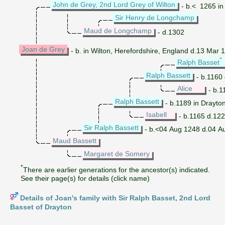
John de Grey, 2nd Lord Grey of Wilton
- b.< 1265 in
Sir Henry de Longchamp
Maud de Longchamp
- d.1302
Joan de Grey
- b. in Wilton, Herefordshire, England d.13 Mar 
*
Ralph Basset
Ralph Bassett
- b.1160
Alice
- b.1
Ralph Bassett
- b.1189 in Drayto
Isabell
- b.1165 d.12
Sir Ralph Bassett
- b.<04 Aug 1248 d.04 A
Maud Bassett
Margaret de Somery
*
There are earlier generations for the ancestor(s) indicated.
See their page(s) for details (click name)
Details of Joan's family with Sir Ralph Basset, 2nd Lord
Basset of Drayton