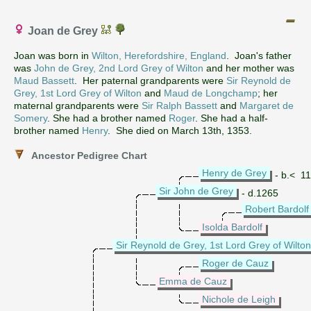
Joan de Grey
Joan was born in
Wilton, Herefordshire, England
. Joan's father
was
John de Grey, 2nd Lord Grey of Wilton
and her mother was
Maud Bassett
. Her paternal grandparents were
Sir Reynold de
Grey, 1st Lord Grey of Wilton
and
Maud de Longchamp
; her
maternal grandparents were
Sir Ralph Bassett
and
Margaret de
Somery
. She had a brother named
Roger
. She had a half-
brother named
Henry
. She died on March 13th, 1353.
Ancestor Pedigree Chart
Henry de Grey
- b.< 1
Sir John de Grey
- d.1265
Robert Bardolf
Isolda Bardolf
Sir Reynold de Grey, 1st Lord Grey of Wilton
Roger de Cauz
Emma de Cauz
Nichole de Leigh