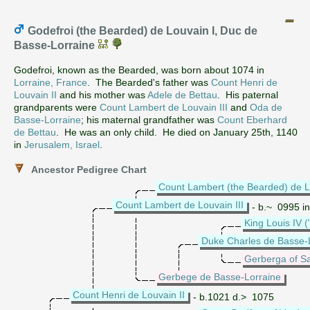
Godefroi (the Bearded) de Louvain I, Duc de
Basse-Lorraine
Godefroi, known as the Bearded, was born about 1074 in
Lorraine, France
. The Bearded's father was
Count Henri de
Louvain II
and his mother was
Adele de Bettau
. His paternal
grandparents were
Count Lambert de Louvain III
and
Oda de
Basse-Lorraine
; his maternal grandfather was
Count Eberhard
de Bettau
. He was an only child. He died on January 25th, 1140
in
Jerusalem, Israel
.
Ancestor Pedigree Chart
Count Lambert (the Bearded) de L
Count Lambert de Louvain III
- b.~ 0995 in
King Louis IV 
Duke Charles de Basse-
Gerberga of S
Gerbege de Basse-Lorraine
Count Henri de Louvain II
- b.1021 d.> 1075