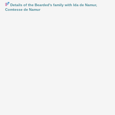
Details of the Bearded's family with Ida de Namur,
Comtesse de Namur