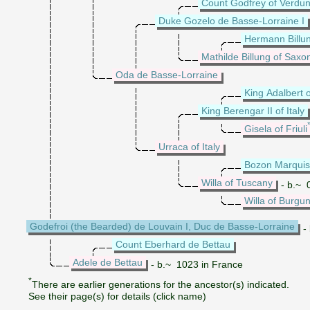
Count Godfrey of Verdun
Duke Gozelo de Basse-Lorraine I
Hermann Billu
Mathilde Billung of Saxo
Oda de Basse-Lorraine
King Adalbert o
King Berengar II of Italy
Gisela of Friuli
Urraca of Italy
Bozon Marquis
Willa of Tuscany
- b.~ 0
Willa of Burgu
Godefroi (the Bearded) de Louvain I, Duc de Basse-Lorraine
- 
Count Eberhard de Bettau
Adele de Bettau
- b.~ 1023 in France
*
There are earlier generations for the ancestor(s) indicated.
See their page(s) for details (click name)