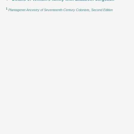
1
Plantagenet Ancestry of Seventeenth-Century Colonists, Second Edition