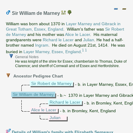
Sir William de Marney
William was born about 1370 in
Layer Marney and Gibrack in
Great Totham, Essex, England
. William's father was
Sir Robert
de Marney
and his mother was
Alice le Lacer
. His maternal
grandparents were
Richard le Lacer
and
Julian
. He had a half-
brother named
Ingram
. He died on August 21st, 1414. He was
1
1
buried in
Layer Marney, Essex, England
.
General Notes
He was knight of the shire for Essex; chamberlain to Thomas, Duke of
Clarence; and sheriff of Cornwall and of Essex and Hertfordshire.
Ancestor Pedigree Chart
Sir Robert de Marney
- b. in Layer Marney, Essex, 
Sir William de Marney
- b.~ 1370 in Layer Marney and Gibrack
Richard le Lacer
- b. in Bromley, Kent, Eng
Alice le Lacer
- b. in Bromley, Kent, England
Julian
Details of William's family with Elizabeth Sergeaux