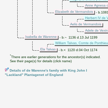
Anne Agnesa o
Elizabeth de Vermandois
- b.108
Herbert IV de
Aelis de Vermandois
Adele de Vexin
Isabella de Warenne
- b.~ 1136 d.13 Jul 1199
William Talvas, Comte de Ponthieu
Ela Talvas
- b.< 1120 d.04 Oct 1174
*
There are earlier generations for the ancestor(s) indicated.
See their page(s) for details (click name)
Details of de Warenne's family with King John I
"Lackland" Plantagenet of England