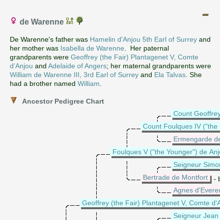
de Warenne
De Warenne's father was
Hamelin d'Anjou 5th Earl of Surrey
and
her mother was
Isabella de Warenne
. Her paternal
grandparents were
Geoffrey (the Fair) Plantagenet V, Comte
d'Anjou
and
Adelaide of Angers
; her maternal grandparents were
William de Warenne III, 3rd Earl of Surrey
and
Ela Talvas
. She
had a brother named
William
.
Ancestor Pedigree Chart
Count Geoffrey
Count Foulques IV ("the
Ermengarde d
Foulques V ("the Younger") de Anj
Seigneur Simon
Bertrade de Montfort
- 
Agnes d'Evere
Geoffrey (the Fair) Plantagenet V, Comte d'
Seigneur Jean