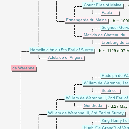
Count Elias of Maine
- 
Paula
Ermengarde du Maine
- b.~ 109
Seigneur Gerv
Matilda de Chateau du L
Erenburg du Lo
Hamelin d'Anjou 5th Earl of Surrey
- b.~ 1129 d.07 
Adelaide of Angers
de Warenne
Rudolph de W
William de Warenne, 1st 
Beatrice
William de Warenne II, 2nd Earl of
Gundreda
- d.27 May
William de Warenne III, 3rd Earl of Surrey
-
King Henry I o
Hugh ("le Grand") of Ve