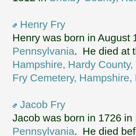
Henry Fry
Henry was born in August 
Pennsylvania
. He died at 
Hampshire, Hardy County, 
Fry Cemetery, Hampshire, 
Jacob Fry
Jacob was born in 1726 in
Pennsylvania
. He died bef