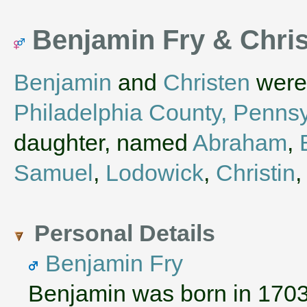
Benjamin Fry & Chri
Benjamin
and
Christen
were 
Philadelphia County, Penns
daughter, named
Abraham
,
Samuel
,
Lodowick
,
Christin
Personal Details
Benjamin Fry
Benjamin was born in 170