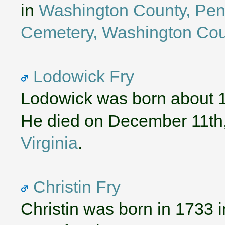
in
Washington County, Pen
Cemetery, Washington Cou
Lodowick Fry
Lodowick was born about 
He died on December 11th
Virginia
.
Christin Fry
Christin was born in 1733 