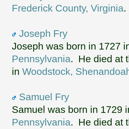
Frederick County, Virginia
.
Joseph Fry
Joseph was born in 1727 i
Pennsylvania
. He died at 
in
Woodstock, Shenandoah 
Samuel Fry
Samuel was born in 1729 
Pennsylvania
. He died at 