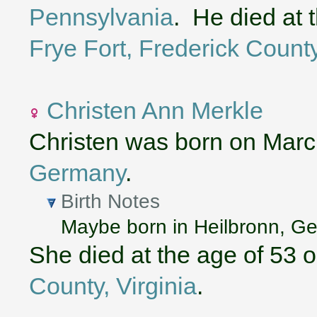
Pennsylvania
. He died at 
Frye Fort, Frederick County
Christen Ann Merkle
Christen was born on Marc
Germany
.
Birth Notes
Maybe born in Heilbronn, 
She died at the age of 53 
County, Virginia
.