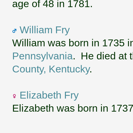
age of 48 in 1781.
William Fry
William was born in 1735 
Pennsylvania
. He died at 
County, Kentucky
.
Elizabeth Fry
Elizabeth was born in 1737