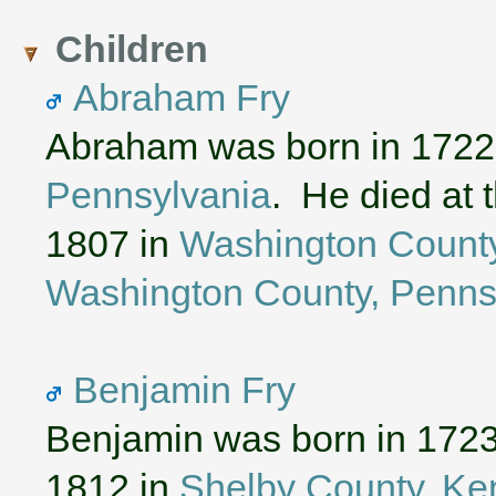
Children
Abraham Fry
Abraham was born in 1722
Pennsylvania
. He died at 
1807 in
Washington County
Washington County, Penns
Benjamin Fry
Benjamin was born in 172
1812 in
Shelby County, Ke