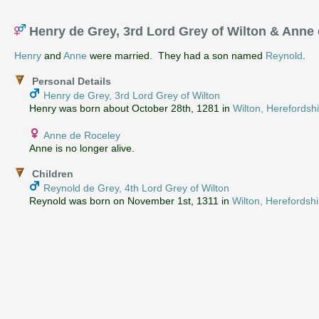
Henry de Grey, 3rd Lord Grey of Wilton & Anne
Henry
and
Anne
were married. They had a son named
Reynold
.
Personal Details
Henry de Grey, 3rd Lord Grey of Wilton
Henry was born about October 28th, 1281 in
Wilton, Herefordsh
Anne de Roceley
Anne is no longer alive.
Children
Reynold de Grey, 4th Lord Grey of Wilton
Reynold was born on November 1st, 1311 in
Wilton, Herefordsh