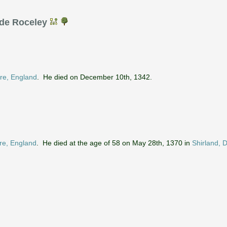
 de Roceley
ire, England
. He died on December 10th, 1342.
ire, England
. He died at the age of 58 on May 28th, 1370 in
Shirland, 