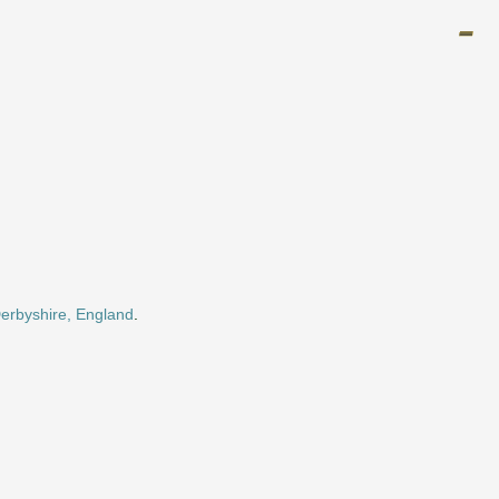
Derbyshire, England
.