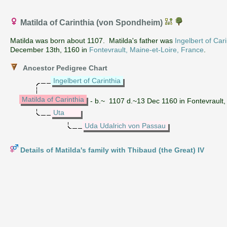
Matilda of Carinthia (von Spondheim)
Matilda was born about 1107. Matilda's father was
Ingelbert of Cari
December 13th, 1160 in
Fontevrault, Maine-et-Loire, France
.
Ancestor Pedigree Chart
Ingelbert of Carinthia
Matilda of Carinthia
- b.~ 1107 d.~13 Dec 1160 in Fontevrault,
Uta
Uda Udalrich von Passau
Details of Matilda's family with Thibaud (the Great) IV