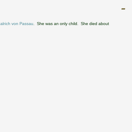
alrich von Passau
. She was an only child. She died about