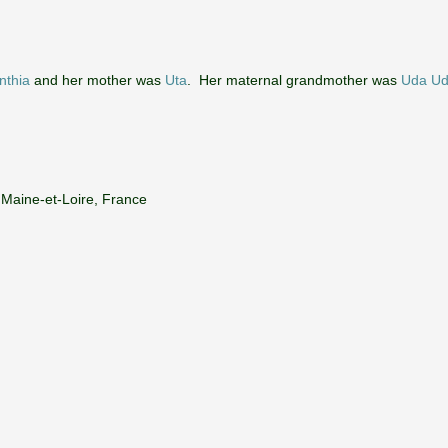
nthia
and her mother was
Uta
. Her maternal grandmother was
Uda Ud
 Maine-et-Loire, France