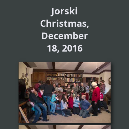
Jorski
Christmas,
December
18, 2016