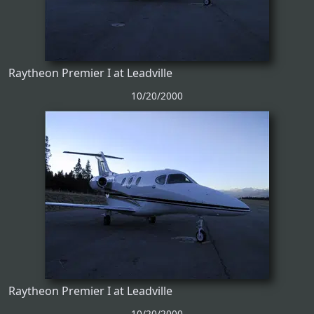
Raytheon Premier I at Leadville
10/20/2000
Raytheon Premier I at Leadville
10/20/2000