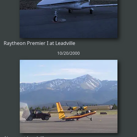
Raytheon Premier I at Leadville
10/20/2000