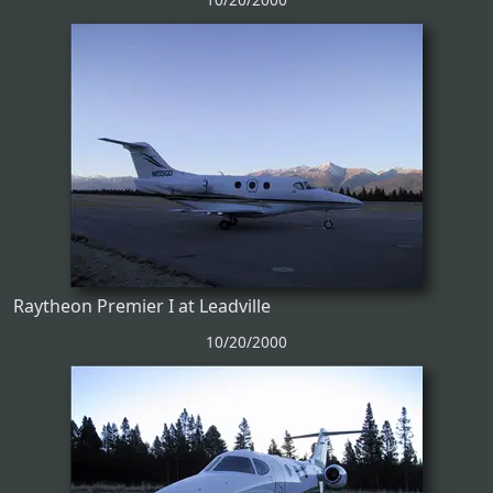
Raytheon Premier I at Leadville
10/20/2000