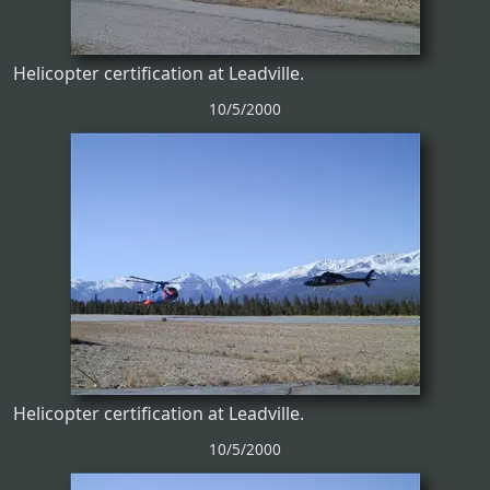
Helicopter certification at Leadville.
10/5/2000
Helicopter certification at Leadville.
10/5/2000