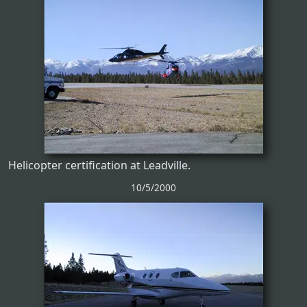
Helicopter certification at Leadville.
10/5/2000