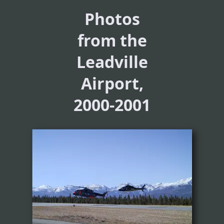
Photos
from the
Leadville
Airport,
2000-2001