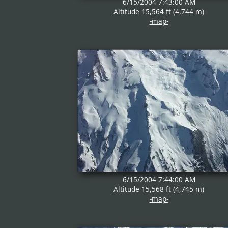
6/15/2004 7:43:00 AM
Altitude 15,564 ft (4,744 m)
-map-
6/15/2004 7:44:00 AM
Altitude 15,568 ft (4,745 m)
-map-