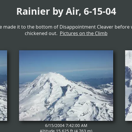
Rainier by Air, 6-15-04
 made it to the bottom of Disappointment Cleaver before
chickened out.
Pictures on the Climb
6/15/2004 7:42:00 AM
Altitude 15,625 ft (4,763 m)