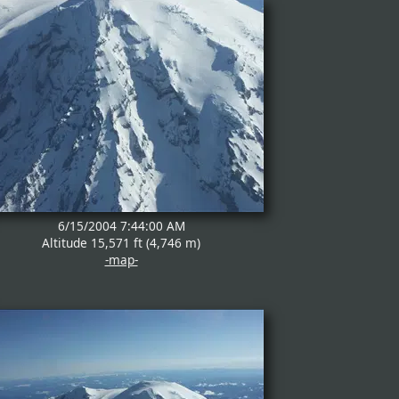
6/15/2004 7:44:00 AM
Altitude 15,571 ft (4,746 m)
-map-