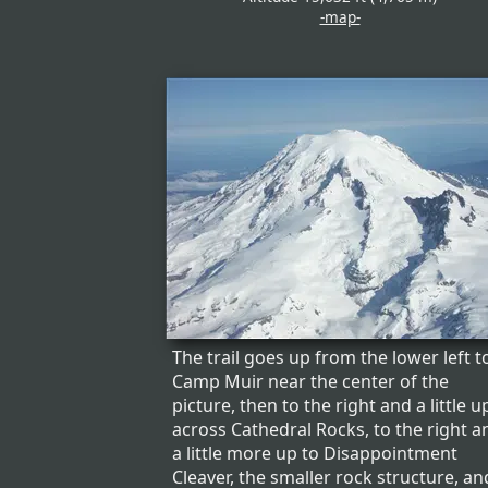
-map-
The trail goes up from the lower left t
Camp Muir near the center of the
picture, then to the right and a little u
across Cathedral Rocks, to the right a
a little more up to Disappointment
Cleaver, the smaller rock structure, an