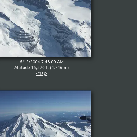
6/15/2004 7:43:00 AM
Altitude 15,570 ft (4,746 m)
-map-