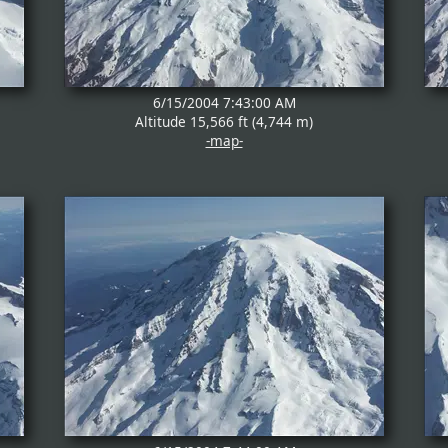
6/15/2004 7:43:00 AM
Altitude 15,566 ft (4,744 m)
-map-