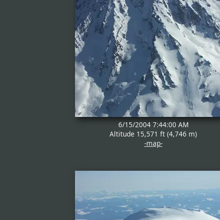
6/15/2004 7:44:00 AM
Altitude 15,571 ft (4,746 m)
-map-