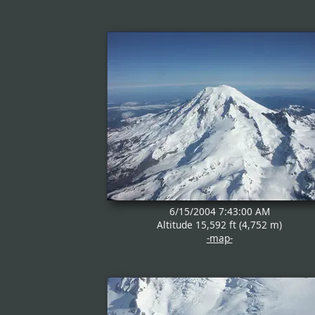
6/15/2004 7:43:00 AM
Altitude 15,592 ft (4,752 m)
-map-