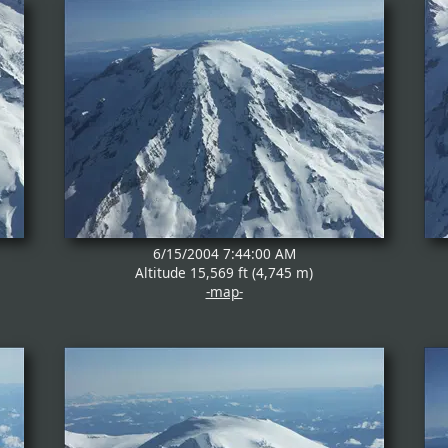
6/15/2004 7:44:00 AM
Altitude 15,569 ft (4,745 m)
-map-