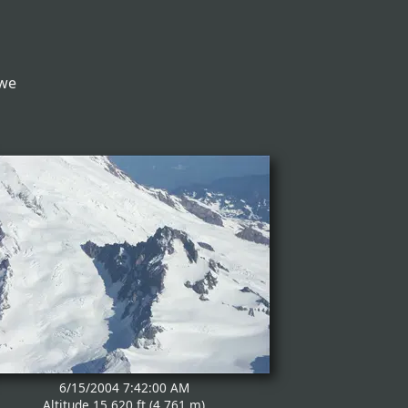
 we
6/15/2004 7:42:00 AM
Altitude 15,620 ft (4,761 m)