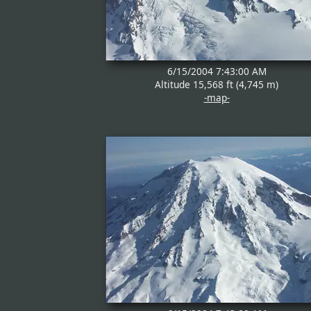
6/15/2004 7:43:00 AM
Altitude 15,568 ft (4,745 m)
-map-