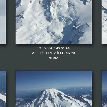
6/15/2004 7:43:00 AM
Altitude 15,572 ft (4,746 m)
-map-