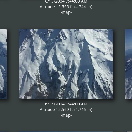
6/15/2004 7:44:00 AM
Altitude 15,565 ft (4,744 m)
-map-
6/15/2004 7:44:00 AM
Altitude 15,569 ft (4,745 m)
-map-