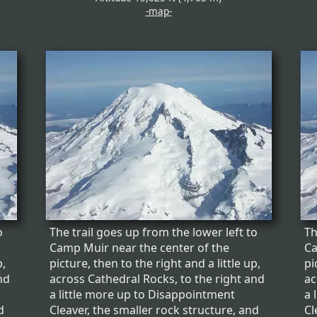
-map-
o
The trail goes up from the lower left to
Th
Camp Muir near the center of the
Ca
p,
picture, then to the right and a little up,
pi
nd
across Cathedral Rocks, to the right and
ac
a little more up to Disappointment
a 
d
Cleaver, the smaller rock structure, and
Cl