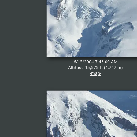
6/15/2004 7:43:00 AM
Altitude 15,575 ft (4,747 m)
-map-