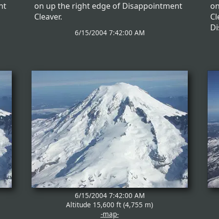
nt
on up the right edge of Disappointment
on
Cleaver.
Cl
Di
6/15/2004 7:42:00 AM
6/15/2004 7:42:00 AM
Altitude 15,600 ft (4,755 m)
-map-