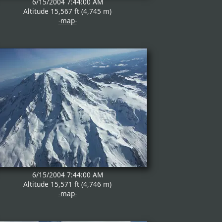
6/15/2004 7:44:00 AM
Altitude 15,567 ft (4,745 m)
-map-
6/15/2004 7:44:00 AM
Altitude 15,571 ft (4,746 m)
-map-