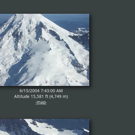
6/15/2004 7:43:00 AM
Altitude 15,581 ft (4,749 m)
-map-