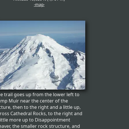
-map-
e trail goes up from the lower left to
mp Muir near the center of the
cture, then to the right and a little up,
ross Cathedral Rocks, to the right and
little more up to Disappointment
eaver, the smaller rock structure, and