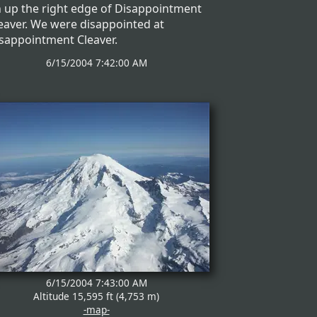
 up the right edge of Disappointment
eaver. We were disappointed at
sappointment Cleaver.
6/15/2004 7:42:00 AM
6/15/2004 7:43:00 AM
Altitude 15,595 ft (4,753 m)
-map-