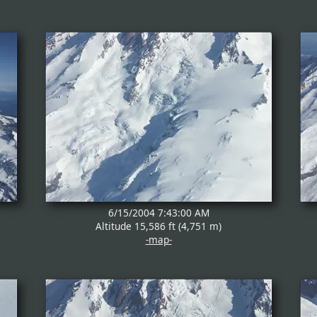
6/15/2004 7:43:00 AM
Altitude 15,586 ft (4,751 m)
-map-