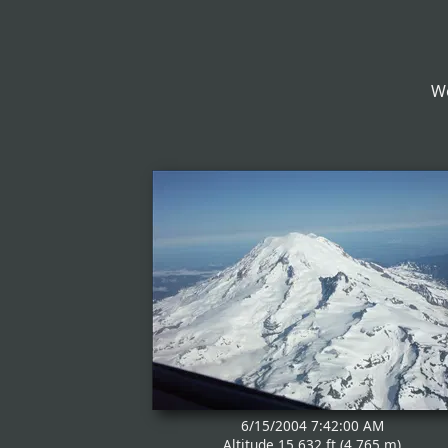
We
6/15/2004 7:42:00 AM
Altitude 15,632 ft (4,765 m)