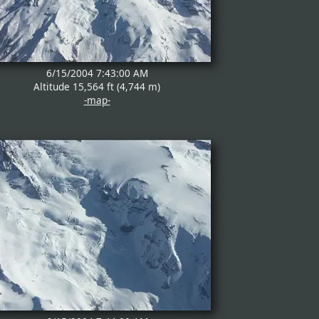
6/15/2004 7:43:00 AM
Altitude 15,564 ft (4,744 m)
-map-