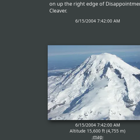
on up the right edge of Disappointme
Cleaver.
6/15/2004 7:42:00 AM
6/15/2004 7:42:00 AM
Altitude 15,600 ft (4,755 m)
-map-