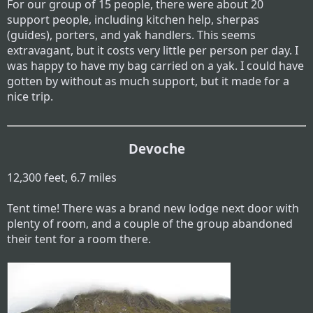
For our group of 15 people, there were about 20
support people, including kitchen help, sherpas
(guides), porters, and yak handlers. This seems
extravagant, but it costs very little per person per day. I
was happy to have my bag carried on a yak. I could have
gotten by without as much support, but it made for a
nice trip.
Devoche
12,300 feet, 6.7 miles
Tent time! There was a brand new lodge next door with
plenty of room, and a couple of the group abandoned
their tent for a room there.