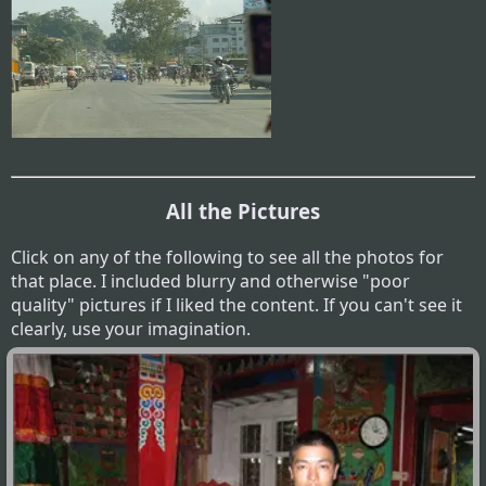
All the Pictures
Click on any of the following to see all the photos for
that place. I included blurry and otherwise "poor
quality" pictures if I liked the content. If you can't see it
clearly, use your imagination.