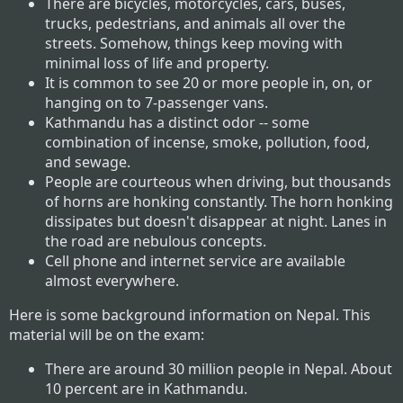
There are bicycles, motorcycles, cars, buses,
trucks, pedestrians, and animals all over the
streets. Somehow, things keep moving with
minimal loss of life and property.
It is common to see 20 or more people in, on, or
hanging on to 7-passenger vans.
Kathmandu has a distinct odor -- some
combination of incense, smoke, pollution, food,
and sewage.
People are courteous when driving, but thousands
of horns are honking constantly. The horn honking
dissipates but doesn't disappear at night. Lanes in
the road are nebulous concepts.
Cell phone and internet service are available
almost everywhere.
Here is some background information on Nepal. This
material will be on the exam:
There are around 30 million people in Nepal. About
10 percent are in Kathmandu.