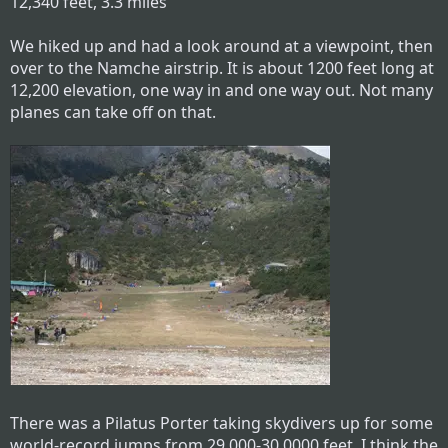
12,340 feet, 3.3 miles
We hiked up and had a look around at a viewpoint, then
over to the Namche airstrip. It is about 1200 feet long at
12,200 elevation, one way in and one way out. Not many
planes can take off on that.
There was a Pilatus Porter taking skydivers up for some
world-record jumps from 29,000-30,0000 feet. I think the