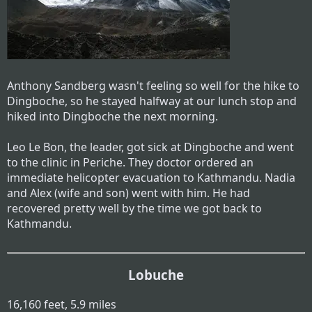
Anthony Sandberg wasn't feeling so well for the hike to
Dingboche, so he stayed halfway at our lunch stop and
hiked into Dingboche the next morning.
Leo Le Bon, the leader, got sick at Dingboche and went
to the clinic in Periche. They doctor ordered an
immediate helicopter evacuation to Kathmandu. Nadia
and Alex (wife and son) went with him. He had
recovered pretty well by the time we got back to
Kathmandu.
Lobuche
16,160 feet, 5.9 miles