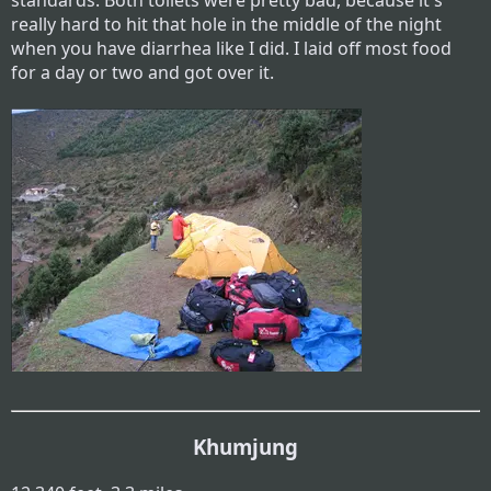
standards. Both toilets were pretty bad, because it's
really hard to hit that hole in the middle of the night
when you have diarrhea like I did. I laid off most food
for a day or two and got over it.
Khumjung