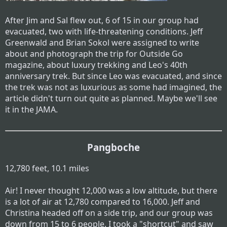
After Jim and Sal flew out, 6 of 15 in our group had
evacuated, two with life-threatening conditions. Jeff
Greenwald and Brian Sokol were assigned to write
about and photograph the trip for Outside Go
magazine, about luxury trekking and Leo's 40th
anniversary trek. But since Leo was evacuated, and since
the trek was not as luxurious as some had imagined, the
article didn't turn out quite as planned. Maybe we'll see
it in the JAMA.
Pangboche
12,780 feet, 10.1 miles
Air! I never thought 12,000 was a low altitude, but there
is a lot of air at 12,780 compared to 16,000. Jeff and
Christina headed off on a side trip, and our group was
down from 15 to 6 people. I took a "shortcut" and saw