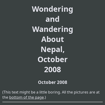
Wondering
and
Wandering
About
Nepal,
October
2008
October 2008
(This text might be a little boring. All the pictures are at
the
bottom of the page
.)