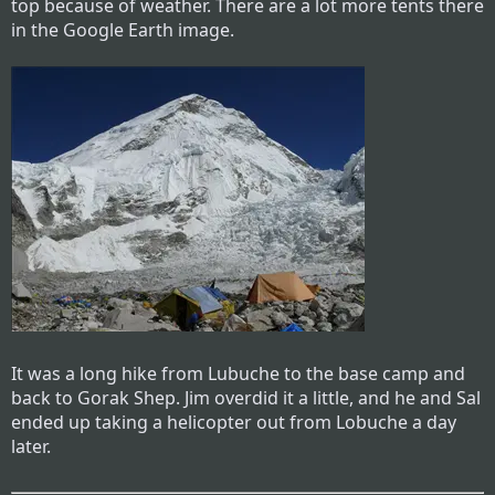
top because of weather. There are a lot more tents there
in the Google Earth image.
It was a long hike from Lubuche to the base camp and
back to Gorak Shep. Jim overdid it a little, and he and Sal
ended up taking a helicopter out from Lobuche a day
later.