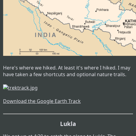
Here's where we hiked. At least it's where I hiked. I may
have taken a few shortcuts and optional nature trails.
Download the Google Earth Track
Lukla