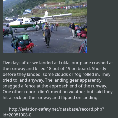
Five days after we landed at Lukla, our plane crashed at
the runway and killed 18 out of 19 on board. Shortly
before they landed, some clouds or fog rolled in. They
tried to land anyway. The landing gear apparently
snagged a fence at the approach end of the runway.
One other report didn't mention weather, but said they
hit a rock on the runway and flipped on landing.
http://aviation-safety.net/database/record.php?
id=20081008-0...