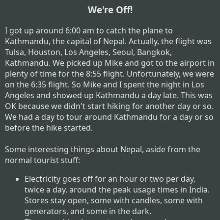
We're Off!
I got up around 6:00 am to catch the plane to
Kathmandu, the capital of Nepal. Actually, the flight was
Tulsa, Houston, Los Angeles, Seoul, Bangkok,
Kathmandu. We picked up Mike and got to the airport in
plenty of time for the 8:55 flight. Unfortunately, we were
on the 6:35 flight. So Mike and I spent the night in Los
Angeles and showed up Kathmandu a day late. This was
OK because we didn't start hiking for another day or so.
We had a day to tour around Kathmandu for a day or so
before the hike started.
Some interesting things about Nepal, aside from the
normal tourist stuff:
Electricity goes off for an hour or two per day,
twice a day, around the peak usage times in India.
Stores stay open, some with candles, some with
generators, and some in the dark.