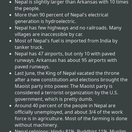
Nepal is slightly larger than Arkansas with 10 times
the people.
More than 90 percent of Nepal's electrical
generation is hydroelectric.
Nepal has few highways and no railroads. Many
villages are inaccessible by car.
Most of Nepal's fuel is imported from India by
tanker truck.
Nepal has 47 airports, but only 10 with paved
runways. Arkansas has about 95 airports with
paved runways.
Last June, the King of Nepal vacated the throne
after a new constitution and elections brought the
Maoist party into power. The Maoist party is
considered a terrorist organization by the U.S.
government, which is pretty dumb.
Around 40 percent of the people in Nepal are
officially unemployed, and about 3/4 of the work
force is in agriculture. Most of the farming is done
without machinery.
Nepal religions: Hindu 81%, Buddhist 11%, Muslim