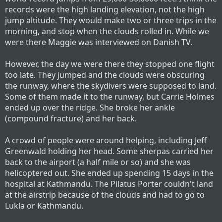
records were the high landing elevation, not the high
jump altitude. They would make two or three trips in the
morning, and stop when the clouds rolled in. While we
were there Maggie was interviewed on Danish TV.
However, the day we were there they stopped one flight
too late. They jumped and the clouds were obscuring
the runway, where the skydivers were supposed to land.
Some of them made it to the runway, but Carrie Holmes
ended up over the ridge. She broke her ankle
(compound fracture) and her back.
A crowd of people were around helping, including Jeff
Greenwald holding her head. Some sherpas carried her
back to the airport (a half mile or so) and she was
helicoptered out. She ended up spending 15 days in the
hospital at Kathmandu. The Pilatus Porter couldn't land
at the airstrip because of the clouds and had to go to
Lukla or Kathmandu.