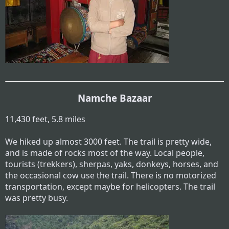
Namche Bazaar
11,430 feet, 5.8 miles
We hiked up almost 3000 feet. The trail is pretty wide,
and is made of rocks most of the way. Local people,
tourists (trekkers), sherpas, yaks, donkeys, horses, and
the occasional cow use the trail. There is no motorized
transportation, except maybe for helicopters. The trail
was pretty busy.