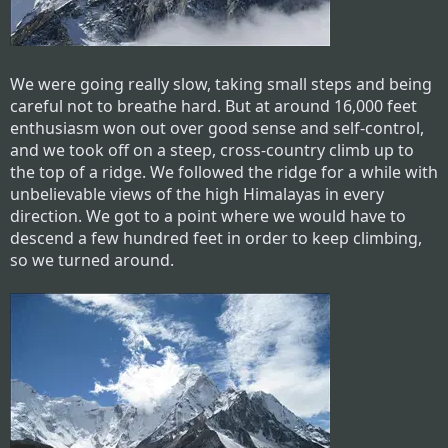
We were going really slow, taking small steps and being
careful not to breathe hard. But at around 16,000 feet
enthusiasm won out over good sense and self-control,
and we took off on a steep, cross-country climb up to
the top of a ridge. We followed the ridge for a while with
unbelievable views of the high Himalayas in every
direction. We got to a point where we would have to
descend a few hundred feet in order to keep climbing,
so we turned around.