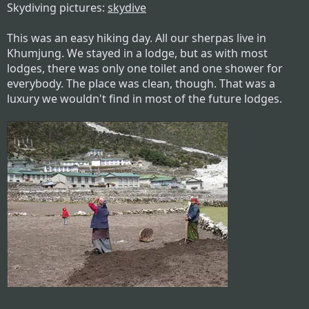
Skydiving pictures:
skydive
This was an easy hiking day. All our sherpas live in
Khumjung. We stayed in a lodge, but as with most
lodges, there was only one toilet and one shower for
everybody. The place was clean, though. That was a
luxury we wouldn't find in most of the future lodges.