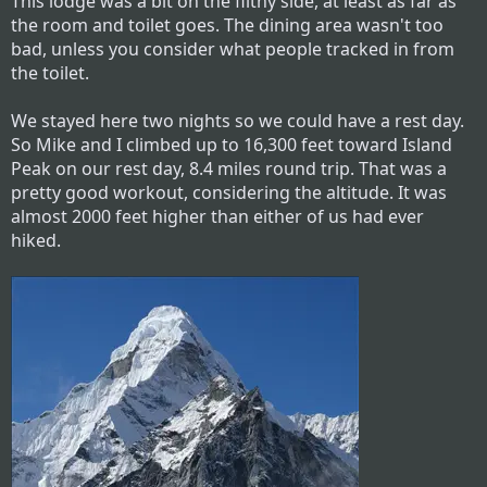
This lodge was a bit on the filthy side, at least as far as
the room and toilet goes. The dining area wasn't too
bad, unless you consider what people tracked in from
the toilet.
We stayed here two nights so we could have a rest day.
So Mike and I climbed up to 16,300 feet toward Island
Peak on our rest day, 8.4 miles round trip. That was a
pretty good workout, considering the altitude. It was
almost 2000 feet higher than either of us had ever
hiked.