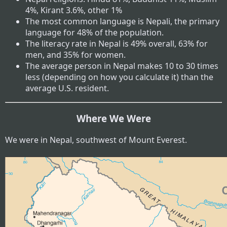
4%, Kirant 3.6%, other 1%
The most common language is Nepali, the primary
language for 48% of the population.
The literacy rate in Nepal is 49% overall, 63% for
men, and 35% for women.
The average person in Nepal makes 10 to 30 times
less (depending on how you calculate it) than the
average U.S. resident.
Where We Were
We were in Nepal, southwest of Mount Everest.