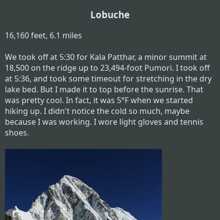
Lobuche
16,160 feet, 6.1 miles
We took off at 5:30 for Kala Patthar, a minor summit at
18,500 on the ridge up to 23,494-foot Pumori. I took off
at 5:36, and took some timeout for stretching in the dry
lake bed. But I made it to top before the sunrise. That
was pretty cool. In fact, it was 5°F when we started
hiking up. I didn't notice the cold so much, maybe
because I was working. I wore light gloves and tennis
shoes.