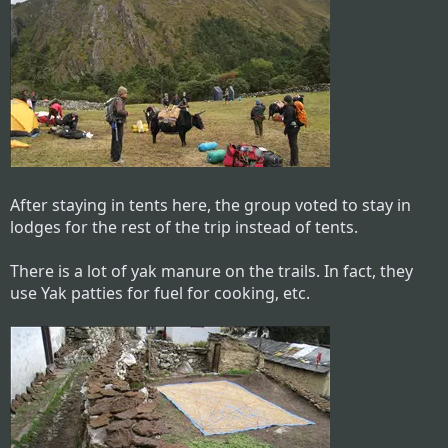
After staying in tents here, the group voted to stay in
lodges for the rest of the trip instead of tents.
There is a lot of yak manure on the trails. In fact, they
use Yak patties for fuel for cooking, etc.