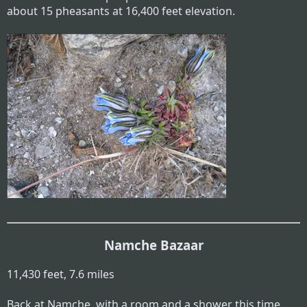
about 15 pheasants at 16,400 feet elevation.
Namche Bazaar
11,430 feet, 7.6 miles
Back at Namche, with a room and a shower this time.