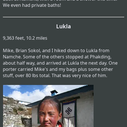
We even had private baths!
Lukla
9,363 feet, 10.2 miles
Mike, Brian Sokol, and I hiked down to Lukla from
Namche. Some of the others stopped at Phakding,
about half way, and arrived at Lukla the next day. One
porter carried Mike's and my bags plus some other
stuff, over 80 lbs total. That was very nice of him.