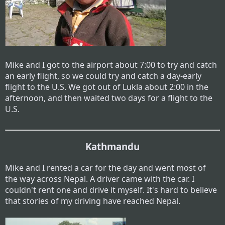
Mike and I got to the airport about 7:00 to try and catch
an early flight, so we could try and catch a day-early
flight to the U.S. We got out of Lukla about 2:00 in the
afternoon, and then waited two days for a flight to the
U.S.
Kathmandu
Mike and I rented a car for the day and went most of
the way across Nepal. A driver came with the car. I
couldn't rent one and drive it myself. It's hard to believe
that stories of my driving have reached Nepal.