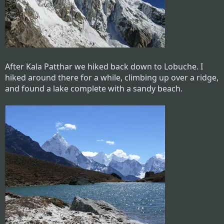
After Kala Patthar we hiked back down to Lobuche. I
hiked around there for a while, climbing up over a ridge,
and found a lake complete with a sandy beach.