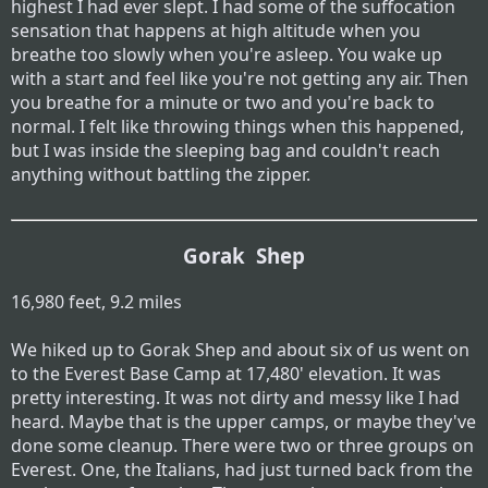
highest I had ever slept. I had some of the suffocation
sensation that happens at high altitude when you
breathe too slowly when you're asleep. You wake up
with a start and feel like you're not getting any air. Then
you breathe for a minute or two and you're back to
normal. I felt like throwing things when this happened,
but I was inside the sleeping bag and couldn't reach
anything without battling the zipper.
Gorak Shep
16,980 feet, 9.2 miles
We hiked up to Gorak Shep and about six of us went on
to the Everest Base Camp at 17,480' elevation. It was
pretty interesting. It was not dirty and messy like I had
heard. Maybe that is the upper camps, or maybe they've
done some cleanup. There were two or three groups on
Everest. One, the Italians, had just turned back from the