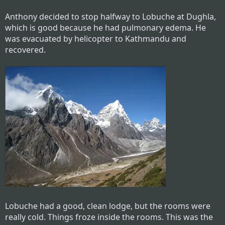
Anthony decided to stop halfway to Lobuche at Dughla,
which is good because he had pulmonary edema. He
was evacuated by helicopter to Kathmandu and
recovered.
Lobuche had a good, clean lodge, but the rooms were
really cold. Things froze inside the rooms. This was the