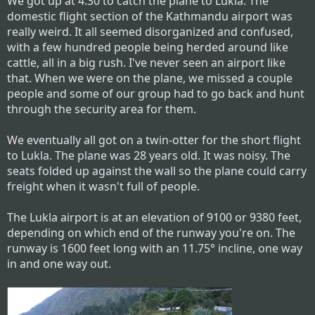
We got up at 4:30 to catch the plane to Lukla. The
domestic flight section of the Kathmandu airport was
really weird. It all seemed disorganized and confused,
with a few hundred people being herded around like
cattle, all in a big rush. I've never seen an airport like
that. When we were on the plane, we missed a couple
people and some of our group had to go back and hunt
through the security area for them.
We eventually all got on a twin-otter for the short flight
to Lukla. The plane was 28 years old. It was noisy. The
seats folded up against the wall so the plane could carry
freight when it wasn't full of people.
The Lukla airport is at an elevation of 9100 or 9380 feet,
depending on which end of the runway you're on. The
runway is 1600 feet long with an 11.75° incline, one way
in and one way out.