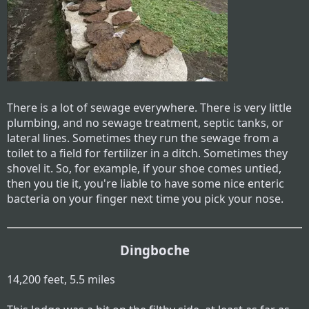
There is a lot of sewage everywhere. There is very little
plumbing, and no sewage treatment, septic tanks, or
lateral lines. Sometimes they run the sewage from a
toilet to a field for fertilizer in a ditch. Sometimes they
shovel it. So, for example, if your shoe comes untied,
then you tie it, you're liable to have some nice enteric
bacteria on your finger next time you pick your nose.
Dingboche
14,200 feet, 5.5 miles