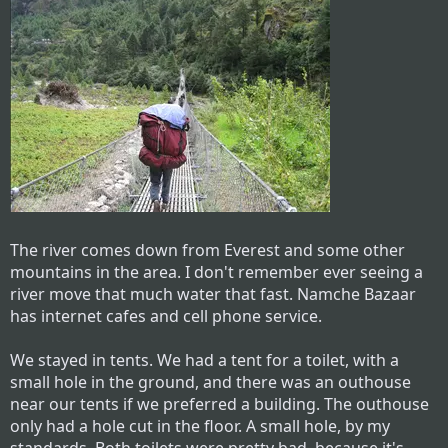
The river comes down from Everest and some other
mountains in the area. I don't remember ever seeing a
river move that much water that fast. Namche Bazaar
has internet cafes and cell phone service.
We stayed in tents. We had a tent for a toilet, with a
small hole in the ground, and there was an outhouse
near our tents if we preferred a building. The outhouse
only had a hole cut in the floor. A small hole, by my