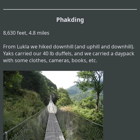
Phakding
8,630 feet, 4.8 miles
From Lukla we hiked downhill (and uphill and downhill).
Yaks carried our 40 lb duffels, and we carried a daypack
with some clothes, cameras, books, etc.