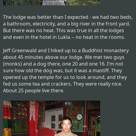
The lodge was better than I expected - we had two beds,
a bathroom, electricity, and a big river in the front yard.
But there was no heat. This was true in all the lodges
and even in the hotel in Lukla -- no heat in the rooms.
Jeff Greenwald and I hiked up to a Buddhist monastery
about 45 minutes above our lodge. We met two guys
(monks) and a dog there, one 20 and one 16. I'm not
sure how old the dog was, but it was a mastiff. They
opened up the temple for us to look around, and they
fed us some tea and crackers. They were really nice.
About 25 people live there.