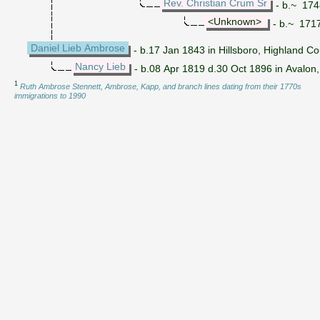
Rev. Christian Crum Sr
- b.~ 174
<Unknown>
- b.~ 1717 
Daniel Lieb Ambrose
- b.17 Jan 1843 in Hillsboro, Highland C
Nancy Lieb
- b.08 Apr 1819 d.30 Oct 1896 in Avalon,
1
Ruth Ambrose Stennett, Ambrose, Kapp, and branch lines dating from their 1770s
immigrations to 1990