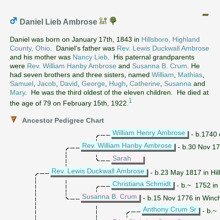
Daniel Lieb Ambrose
Daniel was born on January 17th, 1843 in
Hillsboro, Highland
County, Ohio
. Daniel's father was
Rev. Lewis Duckwall Ambrose
and his mother was
Nancy Lieb
. His paternal grandparents
were
Rev. William Hanby Ambrose
and
Susanna B. Crum
. He
had seven brothers and three sisters, named
William
,
Mathias
,
Samuel
,
Jacob
,
David
,
George
,
Hugh
,
Catherine
,
Susanna
and
Mary
. He was the third oldest of the eleven children. He died at
1
the age of 79 on February 15th, 1922.
Ancestor Pedigree Chart
William Henry Ambrose
- b.1740 
Rev. William Hanby Ambrose
- b.30 Nov 17
Sarah
Rev. Lewis Duckwall Ambrose
- b.23 May 1817 in Hil
Christiana Schmidt
- b.~ 1752 in 
Susanna B. Crum
- b.15 Nov 1776 in Winche
Anthony Crum Sr
- b.~