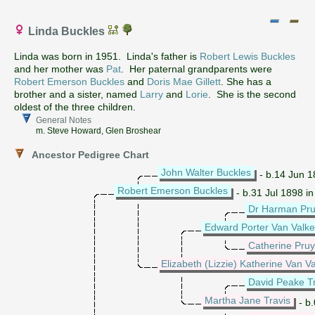
Linda Buckles
Linda was born in 1951. Linda's father is
Robert Lewis Buckles
and her mother was
Pat
. Her paternal grandparents were
Robert Emerson Buckles
and
Doris Mae Gillett
. She has a
brother and a sister, named
Larry
and
Lorie
. She is the second
oldest of the three children.
General Notes
m. Steve Howard, Glen Broshear
Ancestor Pedigree Chart
John Walter Buckles
- b.14 Jun 18
Robert Emerson Buckles
- b.31 Jul 1898 i
Dr Harman Pru
Edward Porter Van Valk
Catherine Pru
Elizabeth (Lizzie) Katherine Van 
David Peake Tr
Martha Jane Travis
- b.