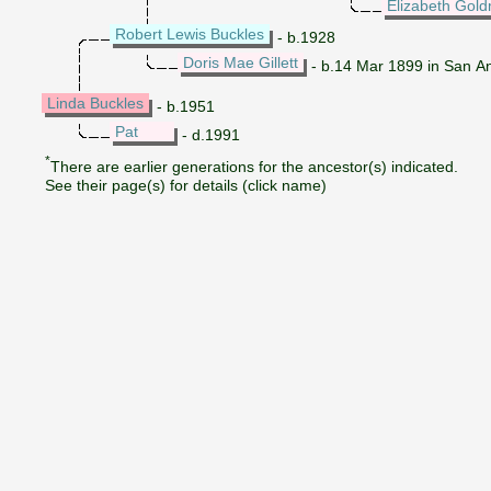
Elizabeth Gol
Robert Lewis Buckles
- b.1928
Doris Mae Gillett
- b.14 Mar 1899 in San An
Linda Buckles
- b.1951
Pat
- d.1991
*
There are earlier generations for the ancestor(s) indicated.
See their page(s) for details (click name)