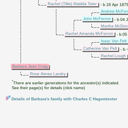
Rachel (Tillie) Matilda Teter
- b.18 Apr 187
Andrew McFer
John McFerron
- b.04 
Martha McDon
Rachel Amanda McFerron
- b.05
Isaac Van Pelt
Catherine Van Pelt
- b.
Rachel Lough
Barbara Jean Craig
Rose Aimee Landry
*
There are earlier generations for the ancestor(s) indicated.
See their page(s) for details (click name)
Details of Barbara's family with Charles C Hagemiester