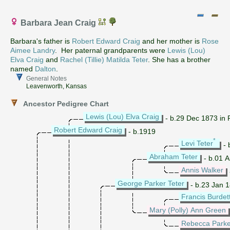
Barbara Jean Craig
Barbara's father is
Robert Edward Craig
and her mother is
Rose
Aimee Landry
. Her paternal grandparents were
Lewis (Lou)
Elva Craig
and
Rachel (Tillie) Matilda Teter
. She has a brother
named
Dalton
.
General Notes
Leavenworth, Kansas
Ancestor Pedigree Chart
Lewis (Lou) Elva Craig
- b.29 Dec 1873 in 
Robert Edward Craig
- b.1919
*
Levi Teter
- 
Abraham Teter
- b.01 Au
Annis Walker
George Parker Teter
- b.23 Jan 1
Francis Burdet
Mary (Polly) Ann Green
Rebecca Parke