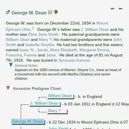
George W. Dean
George W. was born on December 22nd, 1834 in
Mount
1
Ephraim,Ohio
.
George W.'s father was
J. William Dean
and his
mother was
Eliza Jane Smith
. His paternal grandparents were
William Dean
and
Mary ?
; his maternal grandparents were
John
Smith
and
Isabella Smythe
. He had two brothers and five sisters,
named
Isaac N.
,
Jacob
,
Mary Elizabeth
,
Margaret Emma
,
Francina
,
Fannie
and
Janie
. He died at the age of 81 on August
7th, 1916. He was buried in
Syracuse,Kansas
.
General Notes
Appears on the 1880 census of Warren, Wayne Co., Iowa as head of
a household with his second wife Martha (Shipley) and seven
children.
Ancestor Pedigree Chart
William Dean
- b. in England
J. William Dean
- b.03 Jan 1811 in England d.12 May
Mary ?
George W. Dean
- b.22 Dec 1834 in Mount Ephraim,Ohio d.07
John Smith