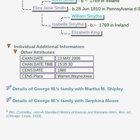
- b.~ 1769 in Ireland
Eliza Jane Smith
- b.28 Jun 1810 in Pennsylvania d.02
William Smythe
Isabella Smythe
- b.~ 1769 in Ireland
Elizabeth King
Individual Additional Information
Other Attributes
CHAN.DATE
13 MAY 2006
CHAN.DATE.TIME
15:35:30
CENS.DATE
1880
CENS.Place
Warren,Wayne,Iowa
Details of George W.'s family with Martha M. Shipley
Details of George W.'s family with Serphina Moore
1
Wm. Connelley, <em>A Standard History of Kansas and Kansans</em>, Rev. ed.,
(Chicago: Lewis, 1919).