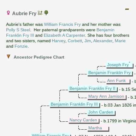
Aubrie Fry
Aubrie's father was
William Francis Fry
and her mother was
Polly S Steel
. Her paternal grandparents were
Benjamin
Franklin Fry III
and
Elizabeth A Carpenter
. She has four brothers
and two sisters, named
Harvey
,
Corbett
,
Jim
,
Alexander
,
Marie
and
Fonzie
.
Ancestor Pedigree Chart
*
Joseph Fry
-
Benjamin Franklin Fry
-
Ann Funk
- 
Benjamin Franklin Fry II
- b.15 Se
Mary Ann Jamison
- b.
Benjamin Franklin Fry III
- b.03 Jan 1826 i
John Carden
Nancy Carden
- b.1799 in Virgin
Martha
William Francis Fry