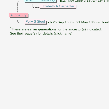
- b.27 Nov 1859 d.19 Apr 1943 in 
Elizabeth A Carpenter
Aubrie Fry
Polly S Steel
- b.25 Sep 1880 d.21 May 1965 in Trini
*
There are earlier generations for the ancestor(s) indicated.
See their page(s) for details (click name)