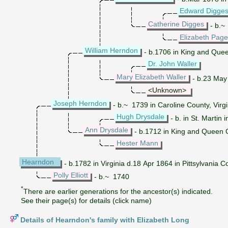
Edward Digge
Catherine Digges
- b.~ 
Elizabeth Page
William Herndon
- b.1706 in King and Quee
Dr. John Waller
Mary Elizabeth Waller
- b.23 May 
<Unknown>
Joseph Herndon
- b.~ 1739 in Caroline County, Virgi
Hugh Drysdale
- b. in St. Martin
Ann Drysdale
- b.1712 in King and Queen C
Hester Mann
Hearndon
- b.1782 in Virginia d.18 Apr 1864 in Pittsylvania Co
Polly Elliott
- b.~ 1740
*
There are earlier generations for the ancestor(s) indicated.
See their page(s) for details (click name)
Details of Hearndon's family with Elizabeth Long