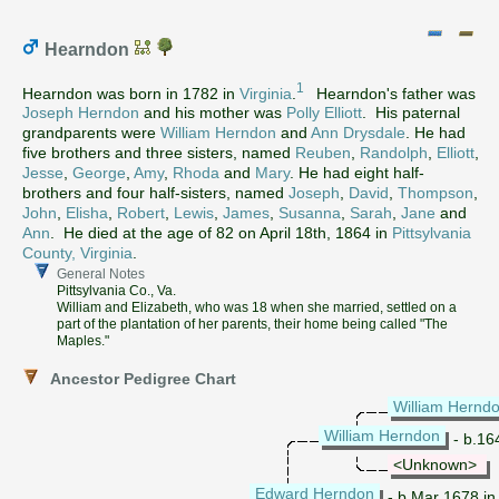
Hearndon
1
Hearndon was born in 1782 in
Virginia
.
Hearndon's father was
Joseph Herndon
and his mother was
Polly Elliott
. His paternal
grandparents were
William Herndon
and
Ann Drysdale
. He had
five brothers and three sisters, named
Reuben
,
Randolph
,
Elliott
,
Jesse
,
George
,
Amy
,
Rhoda
and
Mary
. He had eight half-
brothers and four half-sisters, named
Joseph
,
David
,
Thompson
,
John
,
Elisha
,
Robert
,
Lewis
,
James
,
Susanna
,
Sarah
,
Jane
and
Ann
. He died at the age of 82 on April 18th, 1864 in
Pittsylvania
County, Virginia
.
General Notes
Pittsylvania Co., Va.
William and Elizabeth, who was 18 when she married, settled on a
part of the plantation of her parents, their home being called "The
Maples."
Ancestor Pedigree Chart
William Hernd
William Herndon
- b.16
<Unknown>
Edward Herndon
- b.Mar 1678 in 