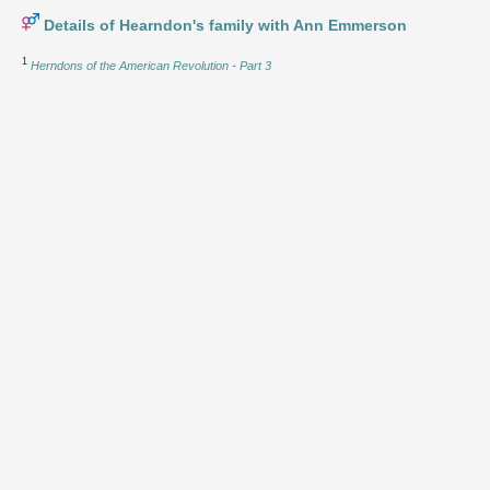
Details of Hearndon's family with Ann Emmerson
1
Herndons of the American Revolution - Part 3