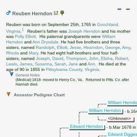
Reuben Herndon
Reuben was born on September 25th, 1765 in
Goochland,
1
Virginia
.
Reuben's father was
Joseph Herndon
and his mother
was
Polly Elliott
. His paternal grandparents were
William
Herndon
and
Ann Drysdale
. He had five brothers and three
sisters, named
Randolph
,
Elliott
,
Jesse
,
Hearndon
,
George
,
Amy
,
Rhoda
and
Mary
. He had eight half-brothers and four half-
sisters, named
Joseph
,
David
,
Thompson
,
John
,
Elisha
,
Robert
,
Lewis
,
James
,
Susanna
,
Sarah
,
Jane
and
Ann
. He died at the
age of 90 in 1855 in
Pittsylvania County, Virginia
.
General Notes
(Medical):1818- moved to Henry Co., Va.. Returned to Pitts. Co. after
Hannah died.
Ancestor Pedigree Chart
William Hernd
William Herndon
- b.16
<Unknown>
Edward Herndon
- b.Mar 1678 in 
Edward Digge