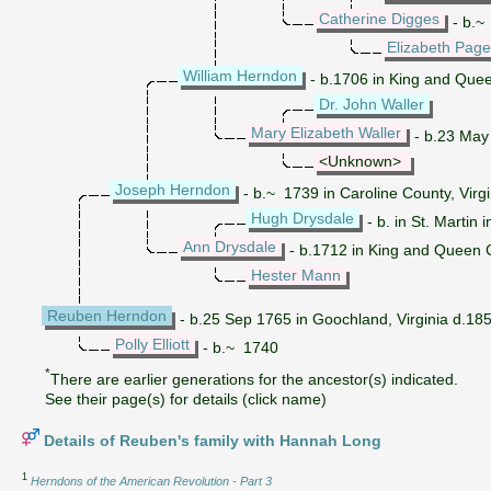
Catherine Digges
- b.~ 
Elizabeth Page
William Herndon
- b.1706 in King and Quee
Dr. John Waller
Mary Elizabeth Waller
- b.23 May 
<Unknown>
Joseph Herndon
- b.~ 1739 in Caroline County, Virgi
Hugh Drysdale
- b. in St. Martin
Ann Drysdale
- b.1712 in King and Queen C
Hester Mann
Reuben Herndon
- b.25 Sep 1765 in Goochland, Virginia d.1855
Polly Elliott
- b.~ 1740
*
There are earlier generations for the ancestor(s) indicated.
See their page(s) for details (click name)
Details of Reuben's family with Hannah Long
1
Herndons of the American Revolution - Part 3